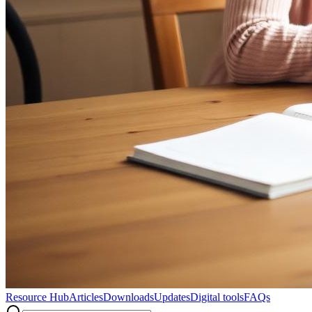
Resource Hub
Articles
Downloads
Updates
Digital tools
FAQs