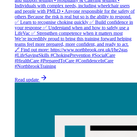
and support settings • Hospitality & Catering settings •
Individuals with complex needs, including wheelchair users
and people with PMLD • Anyone responsible for the safety of
others Because the risk is real but so is the ability to respond.
✅ Learn to recognise choking quickly ✅ Build confidence in
your response ✅ Understand when and how to safely use a
LifeVac ✅ Strengthen competence when it matters most
We’re incredibly proud to bring this training forward helping
teams feel more prepared, more confident, and ready to act.
🔗 Find out more: https://www.northbrook.org.uk/l/he2gas
#LifeSavingSkills #ChokingPrevention #SocialCare
#HealthCare #PreparedToCare #ConfidenceInCare
#NorthbrookTraining
Read update