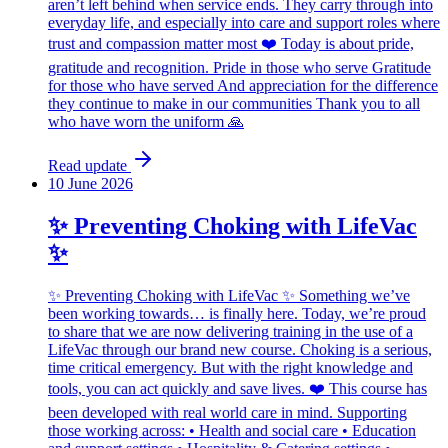
aren’t left behind when service ends. They carry through into
everyday life, and especially into care and support roles where
trust and compassion matter most ❤️ Today is about pride,
gratitude and recognition. Pride in those who serve Gratitude
for those who have served And appreciation for the difference
they continue to make in our communities Thank you to all
who have worn the uniform 🙏
Read update
10 June 2026
✨ Preventing Choking with LifeVac
✨
✨ Preventing Choking with LifeVac ✨ Something we’ve
been working towards… is finally here. Today, we’re proud
to share that we are now delivering training in the use of a
LifeVac through our brand new course. Choking is a serious,
time critical emergency. But with the right knowledge and
tools, you can act quickly and save lives. ❤️ This course has
been developed with real world care in mind. Supporting
those working across: • Health and social care • Education