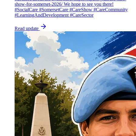
show-for-somerset-2026/ We hope to see you there!
#SocialCare #SomersetCare #CareShow #CareCommunity
#LearningAndDevelopment #CareSector
Read update