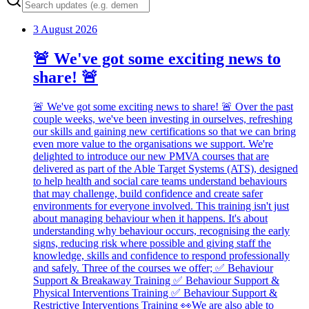
3 August 2026
🚨 We've got some exciting news to
share! 🚨
🚨 We've got some exciting news to share! 🚨 Over the past
couple weeks, we've been investing in ourselves, refreshing
our skills and gaining new certifications so that we can bring
even more value to the organisations we support. We're
delighted to introduce our new PMVA courses that are
delivered as part of the Able Target Systems (ATS), designed
to help health and social care teams understand behaviours
that may challenge, build confidence and create safer
environments for everyone involved. This training isn't just
about managing behaviour when it happens. It's about
understanding why behaviour occurs, recognising the early
signs, reducing risk where possible and giving staff the
knowledge, skills and confidence to respond professionally
and safely. Three of the courses we offer; ✅ Behaviour
Support & Breakaway Training ✅ Behaviour Support &
Physical Interventions Training ✅ Behaviour Support &
Restrictive Interventions Training 👀We are also able to