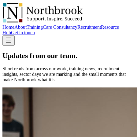
Home
About
Training
Care Consultancy
Recruitment
Resource
Hub
Get in touch
Updates
from our team.
Short reads from across our work, training news, recruitment
insights, sector days we are marking and the small moments that
make Northbrook what it is.