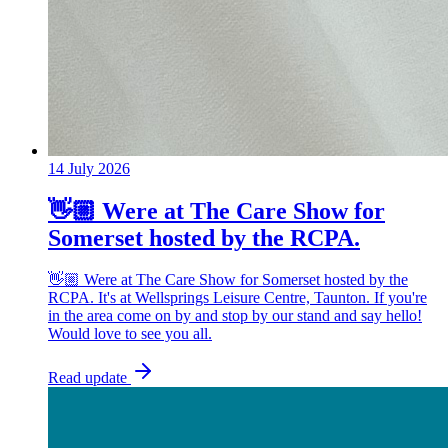
14 July 2026
👋🏼 Were at The Care Show for
Somerset hosted by the RCPA.
👋🏼 Were at The Care Show for Somerset hosted by the
RCPA. It's at Wellsprings Leisure Centre, Taunton. If you're
in the area come on by and stop by our stand and say hello!
Would love to see you all.
Read update