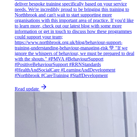
deliver bespoke training specifically based on your service
needs. We're incredibly proud to be bringing this training to
Northbrook and can't wait to start supporting more
organisations with this important area of practice. If you'd like
to learn more, check out our latest blog with some more
information or get in touch to discuss how these programmes
could support your team;
https://www.northbrook.org.uk/blog/behaviour-support-
training-understanding-behaviour-managing-risk 💚 "If we
ignore the whispers of behaviour, we must be prepared to deal
with the shouts." #PMVA #BehaviourSupport
#PositiveBehaviourSupport #RRNStandards
#HealthAndSocialCare #LearningAndDevelopment
#Northbrook #CareTraining #StaffDevelopment
Read update