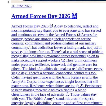
26 June 2026
Armed Forces Day 2026 🙌
Armed Forces Day 2026 🙌 A day to celebrate, reflect and
most importantly say thank you to everyone who has served
and continues to serve in the Armed Forces 🙌 Across the
country, people are showing their appreciation for the
courage, commitment and professionalism of our military
community. That dedication leaves a lasting mark, not just in
service, but long after too. There’s also a real sense of pride in
recognising how many ex‑armed forces personnel go on to
make incredible support workers 👏 They bring calmness
under pressure, resilience, teamwork and genuine care for
others. The kind of qualities that make a real difference every
single day. There’s a personal connection behind this too.
Colin, having spent time with the Army Reserves with the
Army Air Corps, those experiences taught lessons that still
matter now. Resilience when things are tough 💪 Persistence
to keep moving forward And even finding a bit of
cheerfulness in the face of adversity 🙂 Those values stay
with you. The British Army’s standards around respect,
integrity, loyalty, discipline, courage and selfless commitment