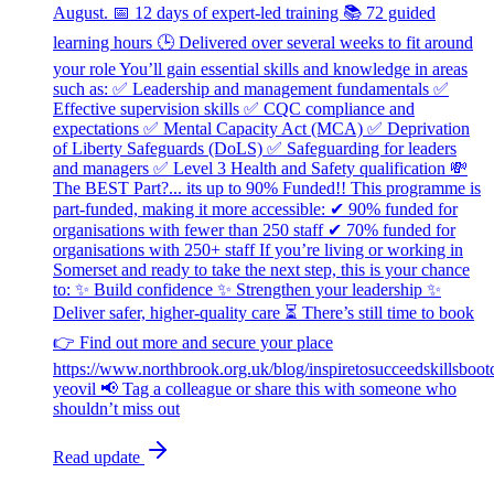
August. 📅 12 days of expert-led training 📚 72 guided
learning hours 🕒 Delivered over several weeks to fit around
your role You’ll gain essential skills and knowledge in areas
such as: ✅ Leadership and management fundamentals ✅
Effective supervision skills ✅ CQC compliance and
expectations ✅ Mental Capacity Act (MCA) ✅ Deprivation
of Liberty Safeguards (DoLS) ✅ Safeguarding for leaders
and managers ✅ Level 3 Health and Safety qualification 💸
The BEST Part?... its up to 90% Funded!! This programme is
part-funded, making it more accessible: ✔ 90% funded for
organisations with fewer than 250 staff ✔ 70% funded for
organisations with 250+ staff If you’re living or working in
Somerset and ready to take the next step, this is your chance
to: ✨ Build confidence ✨ Strengthen your leadership ✨
Deliver safer, higher-quality care ⏳ There’s still time to book
👉 Find out more and secure your place
https://www.northbrook.org.uk/blog/inspiretosucceedskillsboo
yeovil 📢 Tag a colleague or share this with someone who
shouldn’t miss out
Read update