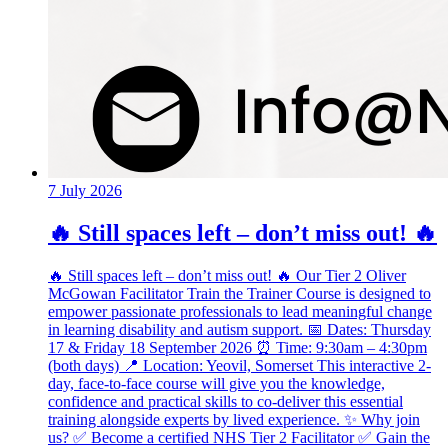
7 July 2026
🔥 Still spaces left – don’t miss out! 🔥
🔥 Still spaces left – don’t miss out! 🔥 Our Tier 2 Oliver
McGowan Facilitator Train the Trainer Course is designed to
empower passionate professionals to lead meaningful change
in learning disability and autism support. 📅 Dates: Thursday
17 & Friday 18 September 2026 ⏰ Time: 9:30am – 4:30pm
(both days) 📍 Location: Yeovil, Somerset This interactive 2-
day, face-to-face course will give you the knowledge,
confidence and practical skills to co-deliver this essential
training alongside experts by lived experience. ✨ Why join
us? ✅ Become a certified NHS Tier 2 Facilitator ✅ Gain the