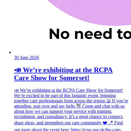
30 June 2026
📣 We’re exhibiting at the RCPA
Care Show for Somerset!
📣 We’re exhibiting at the RCPA Care Show for Somerset!
We’re excited to be part of this fantastic event, bringing
together care professionals from across the region 🤝 If you’re
attending, pop over and say hello 👋 Come and chat with us
about how we can support your service with training,
recruitment, and consultancy. It’s a great chance to connect,
share ideas, and strengthen our care community ❤️ 📍 Find
out more about the event here: https://rcpa.org.uk/the-care-