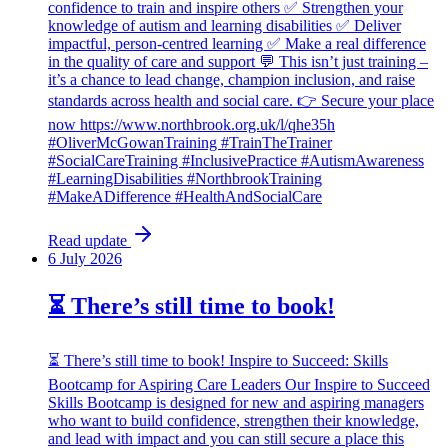
confidence to train and inspire others ✅ Strengthen your
knowledge of autism and learning disabilities ✅ Deliver
impactful, person-centred learning ✅ Make a real difference
in the quality of care and support 💬 This isn’t just training –
it’s a chance to lead change, champion inclusion, and raise
standards across health and social care. 👉 Secure your place
now https://www.northbrook.org.uk/l/qhe35h
#OliverMcGowanTraining #TrainTheTrainer
#SocialCareTraining #InclusivePractice #AutismAwareness
#LearningDisabilities #NorthbrookTraining
#MakeADifference #HealthAndSocialCare
Read update
6 July 2026
⏳ There’s still time to book!
⏳ There’s still time to book! Inspire to Succeed: Skills
Bootcamp for Aspiring Care Leaders Our Inspire to Succeed
Skills Bootcamp is designed for new and aspiring managers
who want to build confidence, strengthen their knowledge,
and lead with impact and you can still secure a place this