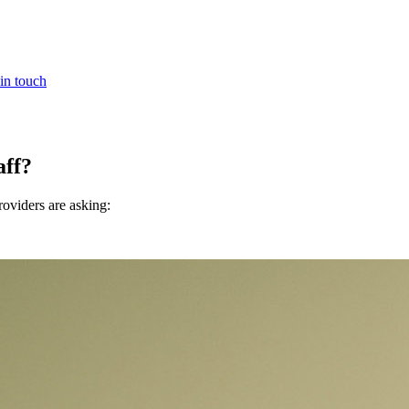
in touch
aff?
oviders are asking: