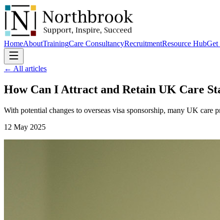
Home
About
Training
Care Consultancy
Recruitment
Resource Hub
Get 
← All articles
How Can I Attract and Retain UK
Care St
With potential changes to overseas visa sponsorship, many UK care pr
12 May 2025