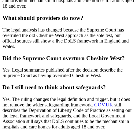
authorisation mechanism in hospitals and care homes for adults aged
18 and over.
What should providers do now?
The legal analysis has changed because the Supreme Court has
overruled the old Cheshire West approach as the sole test, but
official sources still show a live DoLS framework in England and
Wales.
Did the Supreme Court overturn Cheshire West?
Yes. Legal summaries published after the decision describe the
Supreme Court as having overruled Cheshire West.
Do I still need to think about safeguards?
Yes. The ruling changes the legal definition and trigger, but it does
not remove the wider safeguarding framework.
GOV.UK
still
describes the Deprivation of Liberty Code of Practice as setting out
the legal framework and safeguards, and the Local Government
Association still says that DoLS continues to be the mechanism in
hospitals and care homes for adults aged 18 and over.