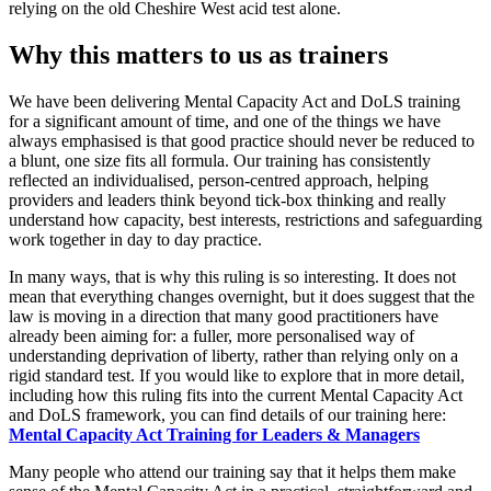
relying on the old Cheshire West acid test alone.
Why this matters to us as trainers
We have been delivering Mental Capacity Act and DoLS training
for a significant amount of time, and one of the things we have
always emphasised is that good practice should never be reduced to
a blunt, one size fits all formula. Our training has consistently
reflected an individualised, person-centred approach, helping
providers and leaders think beyond tick-box thinking and really
understand how capacity, best interests, restrictions and safeguarding
work together in day to day practice.
In many ways, that is why this ruling is so interesting. It does not
mean that everything changes overnight, but it does suggest that the
law is moving in a direction that many good practitioners have
already been aiming for: a fuller, more personalised way of
understanding deprivation of liberty, rather than relying only on a
rigid standard test. If you would like to explore that in more detail,
including how this ruling fits into the current Mental Capacity Act
and DoLS framework, you can find details of our training here:
Mental Capacity Act Training for Leaders & Managers
Many people who attend our training say that it helps them make