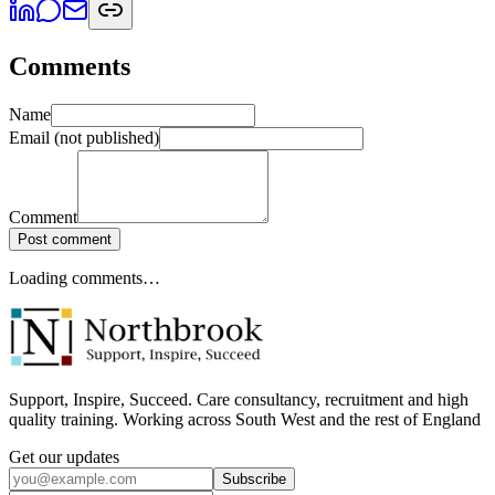
Comments
Name
Email
(not published)
Comment
Post comment
Loading comments…
Support, Inspire, Succeed. Care consultancy, recruitment and high
quality training. Working across South West and the rest of England
Get our updates
Subscribe