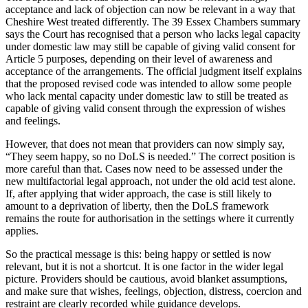
acceptance and lack of objection can now be relevant in a way that
Cheshire West treated differently. The 39 Essex Chambers summary
says the Court has recognised that a person who lacks legal capacity
under domestic law may still be capable of giving valid consent for
Article 5 purposes, depending on their level of awareness and
acceptance of the arrangements. The official judgment itself explains
that the proposed revised code was intended to allow some people
who lack mental capacity under domestic law to still be treated as
capable of giving valid consent through the expression of wishes
and feelings.
However, that does not mean that providers can now simply say,
“They seem happy, so no DoLS is needed.” The correct position is
more careful than that. Cases now need to be assessed under the
new multifactorial legal approach, not under the old acid test alone.
If, after applying that wider approach, the case is still likely to
amount to a deprivation of liberty, then the DoLS framework
remains the route for authorisation in the settings where it currently
applies.
So the practical message is this: being happy or settled is now
relevant, but it is not a shortcut. It is one factor in the wider legal
picture. Providers should be cautious, avoid blanket assumptions,
and make sure that wishes, feelings, objection, distress, coercion and
restraint are clearly recorded while guidance develops.