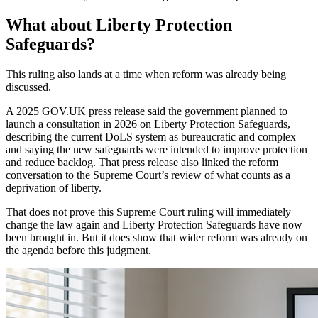
What about Liberty Protection
Safeguards?
This ruling also lands at a time when reform was already being
discussed.
A 2025 GOV.UK press release said the government planned to
launch a consultation in 2026 on Liberty Protection Safeguards,
describing the current DoLS system as bureaucratic and complex
and saying the new safeguards were intended to improve protection
and reduce backlog. That press release also linked the reform
conversation to the Supreme Court’s review of what counts as a
deprivation of liberty.
That does not prove this Supreme Court ruling will immediately
change the law again and Liberty Protection Safeguards have now
been brought in. But it does show that wider reform was already on
the agenda before this judgment.