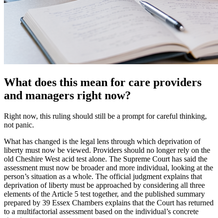
What does this mean for care providers
and managers right now?
Right now, this ruling should still be a prompt for careful thinking,
not panic.
What has changed is the legal lens through which deprivation of
liberty must now be viewed. Providers should no longer rely on the
old Cheshire West acid test alone. The Supreme Court has said the
assessment must now be broader and more individual, looking at the
person’s situation as a whole. The official judgment explains that
deprivation of liberty must be approached by considering all three
elements of the Article 5 test together, and the published summary
prepared by 39 Essex Chambers explains that the Court has returned
to a multifactorial assessment based on the individual’s concrete