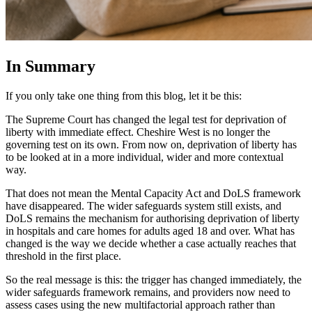
In Summary
If you only take one thing from this blog, let it be this:
The Supreme Court has changed the legal test for deprivation of
liberty with immediate effect. Cheshire West is no longer the
governing test on its own. From now on, deprivation of liberty has
to be looked at in a more individual, wider and more contextual
way.
That does not mean the Mental Capacity Act and DoLS framework
have disappeared. The wider safeguards system still exists, and
DoLS remains the mechanism for authorising deprivation of liberty
in hospitals and care homes for adults aged 18 and over. What has
changed is the way we decide whether a case actually reaches that
threshold in the first place.
So the real message is this: the trigger has changed immediately, the
wider safeguards framework remains, and providers now need to
assess cases using the new multifactorial approach rather than