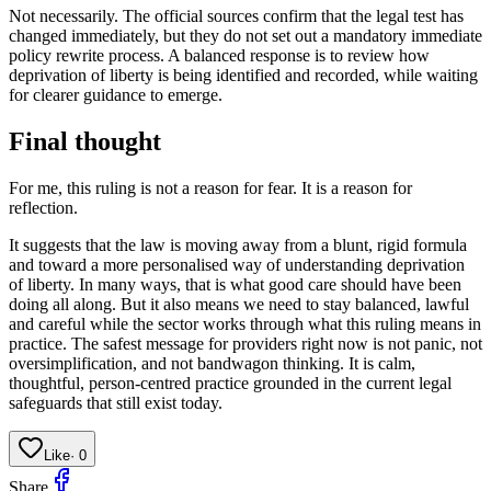
Not necessarily. The official sources confirm that the legal test has
changed immediately, but they do not set out a mandatory immediate
policy rewrite process. A balanced response is to review how
deprivation of liberty is being identified and recorded, while waiting
for clearer guidance to emerge.
Final thought
For me, this ruling is not a reason for fear. It is a reason for
reflection.
It suggests that the law is moving away from a blunt, rigid formula
and toward a more personalised way of understanding deprivation
of liberty. In many ways, that is what good care should have been
doing all along. But it also means we need to stay balanced, lawful
and careful while the sector works through what this ruling means in
practice. The safest message for providers right now is not panic, not
oversimplification, and not bandwagon thinking. It is calm,
thoughtful, person-centred practice grounded in the current legal
safeguards that still exist today.
Like
·
0
Share