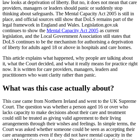
law looks at deprivation of liberty. But no, it does not mean that care
providers, managers or leaders should panic or suddenly stop
thinking about safeguards. The Mental Capacity Act 2005 is still in
place, and official sources still show that DoLS remains part of the
legal framework in England and Wales. Legislation.gov.uk
continues to show the
Mental Capacity Act 2005
as current
legislation, and the Local Government Association still states that
DoLS continues to be the mechanism for authorising a deprivation
of liberty for adults aged 18 or above in hospitals and care homes.
This article explains what happened, why people are talking about
it, what the Court decided, and what it really means for practice right
now. It is written for care providers, managers, leaders and
practitioners who want clarity rather than panic.
What was this case actually about?
This case came from Northern Ireland and went to the UK Supreme
Court. The question was whether a person aged 16 or over who
lacks capacity to make decisions about their care and treatment
could still be treated as giving valid agreement to their living
arrangements through their wishes and feelings. In simple terms, the
Court was asked whether someone could be seen as accepting their
care arrangements even if they did not have mental capacity in the