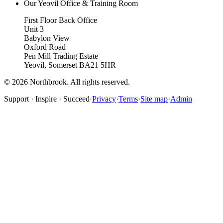
Our Yeovil Office & Training Room
First Floor Back Office
Unit 3
Babylon View
Oxford Road
Pen Mill Trading Estate
Yeovil
,
Somerset
BA21 5HR
©
2026
Northbrook. All rights reserved.
Support · Inspire · Succeed
·
Privacy
·
Terms
·
Site map
·
Admin