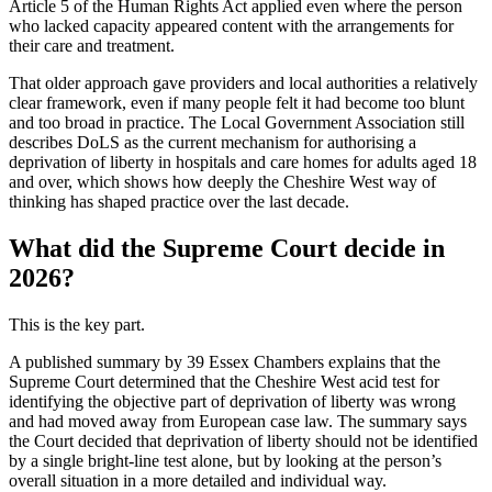
Article 5 of the Human Rights Act applied even where the person
who lacked capacity appeared content with the arrangements for
their care and treatment.
That older approach gave providers and local authorities a relatively
clear framework, even if many people felt it had become too blunt
and too broad in practice. The Local Government Association still
describes DoLS as the current mechanism for authorising a
deprivation of liberty in hospitals and care homes for adults aged 18
and over, which shows how deeply the Cheshire West way of
thinking has shaped practice over the last decade.
What did the Supreme Court decide in
2026?
This is the key part.
A published summary by 39 Essex Chambers explains that the
Supreme Court determined that the Cheshire West acid test for
identifying the objective part of deprivation of liberty was wrong
and had moved away from European case law. The summary says
the Court decided that deprivation of liberty should not be identified
by a single bright-line test alone, but by looking at the person’s
overall situation in a more detailed and individual way.