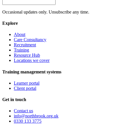
Occasional updates only. Unsubscribe any time.
Explore
About
Care Consultancy
Recruitment
Training
Resource Hub
Locations we cover
Training management systems
Learner portal
Client portal
Get in touch
Contact us
info@northbrook.org.uk
0330 133 3775