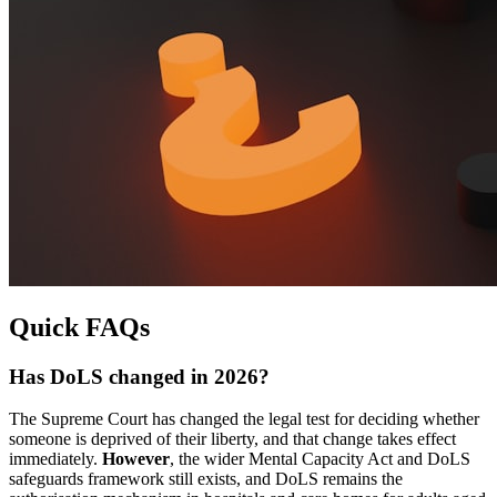
Quick FAQs
Has DoLS changed in 2026?
The Supreme Court has changed the legal test for deciding whether
someone is deprived of their liberty, and that change takes effect
immediately.
However
, the wider Mental Capacity Act and DoLS
safeguards framework still exists, and DoLS remains the