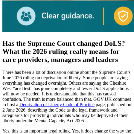
Has the Supreme Court changed DoLS?
What the 2026 ruling really means for
care providers, managers and leaders
There has been a lot of discussion online about the Supreme Court’s
June 2026 ruling on deprivation of liberty. Some people are saying
everything has changed overnight. Others are saying the Cheshire
West “acid test” has gone completely and fewer DoLS applications
will now be needed. It is understandable that this has caused
confusion. The truth is more balanced than that. GOV.UK continues
to host a
Deprivation of Liberty Code of Practice
page, published on
2 June 2026, describing the Code as the legal framework and
safeguards for protecting individuals who may be deprived of their
liberty under the Mental Capacity Act 2005.
Yes, this is an important legal ruling. Yes, it does change the way the