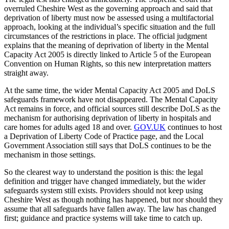
overruled Cheshire West as the governing approach and said that
deprivation of liberty must now be assessed using a multifactorial
approach, looking at the individual’s specific situation and the full
circumstances of the restrictions in place. The official judgment
explains that the meaning of deprivation of liberty in the Mental
Capacity Act 2005 is directly linked to Article 5 of the European
Convention on Human Rights, so this new interpretation matters
straight away.
At the same time, the wider Mental Capacity Act 2005 and DoLS
safeguards framework have not disappeared. The Mental Capacity
Act remains in force, and official sources still describe DoLS as the
mechanism for authorising deprivation of liberty in hospitals and
care homes for adults aged 18 and over.
GOV.UK
continues to host
a Deprivation of Liberty Code of Practice page, and the Local
Government Association still says that DoLS continues to be the
mechanism in those settings.
So the clearest way to understand the position is this: the legal
definition and trigger have changed immediately, but the wider
safeguards system still exists. Providers should not keep using
Cheshire West as though nothing has happened, but nor should they
assume that all safeguards have fallen away. The law has changed
first; guidance and practice systems will take time to catch up.