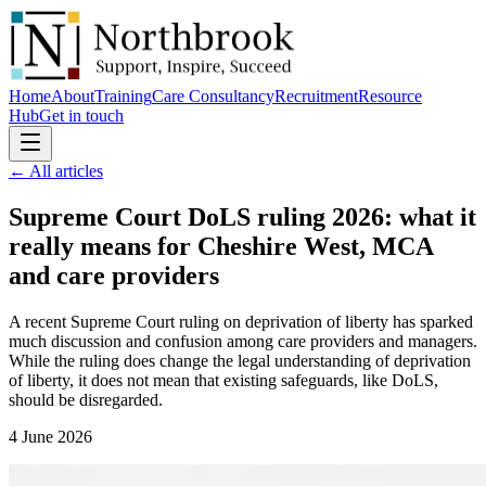
Home
About
Training
Care Consultancy
Recruitment
Resource
Hub
Get in touch
← All articles
Supreme Court DoLS ruling 2026: what it
really means for Cheshire West, MCA
and
care providers
A recent Supreme Court ruling on deprivation of liberty has sparked
much discussion and confusion among care providers and managers.
While the ruling does change the legal understanding of deprivation
of liberty, it does not mean that existing safeguards, like DoLS,
should be disregarded.
4 June 2026