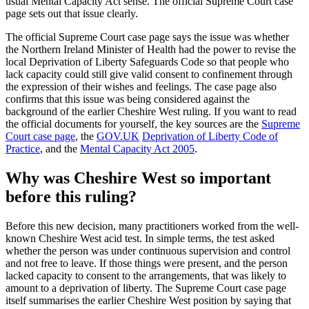
usual Mental Capacity Act sense. The official Supreme Court case
page sets out that issue clearly.
The official Supreme Court case page says the issue was whether
the Northern Ireland Minister of Health had the power to revise the
local Deprivation of Liberty Safeguards Code so that people who
lack capacity could still give valid consent to confinement through
the expression of their wishes and feelings. The case page also
confirms that this issue was being considered against the
background of the earlier Cheshire West ruling. If you want to read
the official documents for yourself, the key sources are the
Supreme
Court case page
, the
GOV.UK
Deprivation of Liberty Code of
Practice
, and the
Mental Capacity Act 2005
.
Why was Cheshire West so important
before this ruling?
Before this new decision, many practitioners worked from the well-
known Cheshire West acid test. In simple terms, the test asked
whether the person was under continuous supervision and control
and not free to leave. If those things were present, and the person
lacked capacity to consent to the arrangements, that was likely to
amount to a deprivation of liberty. The Supreme Court case page
itself summarises the earlier Cheshire West position by saying that