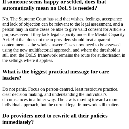
If someone seems happy or settled, does that
automatically mean no DoLS is needed?
No. The Supreme Court has said that wishes, feelings, acceptance
and lack of objection can be relevant to the legal assessment, and a
person may in some cases be able to give valid consent for Article 5
purposes even if they lack legal capacity under the Mental Capacity
Act. But that does not mean providers should treat apparent
contentment as the whole answer. Cases now need to be assessed
using the new multifactorial approach, and where the threshold is
still met, the DoLS framework remains the route for authorisation in
the settings where it applies.
What is the biggest practical message for care
leaders?
Do not panic. Focus on person-centred, least restrictive practice,
clear decision-making, and understanding the individual’s
circumstances in a fuller way. The law is moving toward a more
individual approach, but the current legal framework still matters.
Do providers need to rewrite all their policies
immediately?