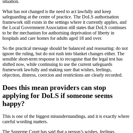
situation.
What has not changed is the need to act lawfully and keep
safeguarding at the centre of practice. The DoLS authorisation
framework still exists in the settings where it currently applies, and
the Local Government Association still states that DoLS continues
to be the mechanism for authorising deprivation of liberty in
hospitals and care homes for adults aged 18 and over.
So the practical message should be balanced and reassuring: do not
ignore the ruling, but do not rush into blanket changes either. The
sensible short-term response is to recognise that the legal test has
shifted now, while continuing to use the current safeguards
framework lawfully and making sure that wishes, feelings,
objection, distress, coercion and restrictions are clearly recorded.
Does this mean providers can stop
applying for DoLS if someone seems
happy?
This is one of the biggest misunderstandings, and it is exactly where
careful wording matters.
The Supreme Court has said that a person’s wishes, feelings,