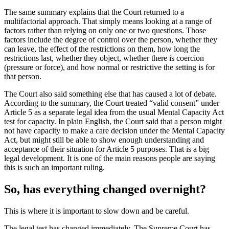
The same summary explains that the Court returned to a
multifactorial approach. That simply means looking at a range of
factors rather than relying on only one or two questions. Those
factors include the degree of control over the person, whether they
can leave, the effect of the restrictions on them, how long the
restrictions last, whether they object, whether there is coercion
(pressure or force), and how normal or restrictive the setting is for
that person.
The Court also said something else that has caused a lot of debate.
According to the summary, the Court treated “valid consent” under
Article 5 as a separate legal idea from the usual Mental Capacity Act
test for capacity. In plain English, the Court said that a person might
not have capacity to make a care decision under the Mental Capacity
Act, but might still be able to show enough understanding and
acceptance of their situation for Article 5 purposes. That is a big
legal development. It is one of the main reasons people are saying
this is such an important ruling.
So, has everything changed overnight?
This is where it is important to slow down and be careful.
The legal test has changed immediately. The Supreme Court has