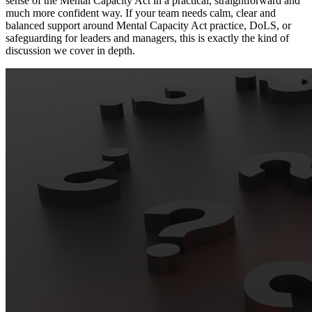
sense of the Mental Capacity Act in a practical, straightforward and
much more confident way. If your team needs calm, clear and
balanced support around Mental Capacity Act practice, DoLS, or
safeguarding for leaders and managers, this is exactly the kind of
discussion we cover in depth.