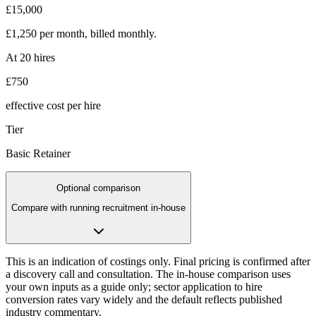
£15,000
£1,250
per month, billed monthly
.
At
20
hires
£750
effective cost per hire
Tier
Basic Retainer
Optional comparison
Compare with running recruitment in-house
This is an indication of costings only. Final pricing is confirmed after
a discovery call and consultation. The in-house comparison uses
your own inputs as a guide only; sector application to hire
conversion rates vary widely and the default reflects published
industry commentary.