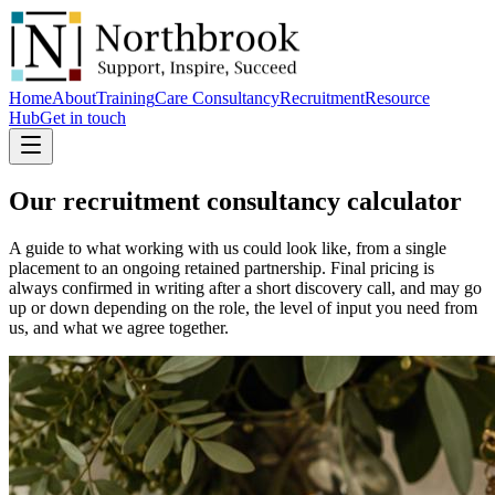
Home
About
Training
Care Consultancy
Recruitment
Resource
Hub
Get in touch
Our recruitment consultancy
calculator
A guide to what working with us could look like, from a single
placement to an ongoing retained partnership. Final pricing is
always confirmed in writing after a short discovery call, and may go
up or down depending on the role, the level of input you need from
us, and what we agree together.