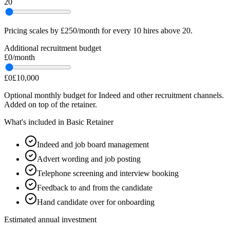
20
Pricing scales by £250/month for every 10 hires above 20.
Additional recruitment budget
£0
/month
£0
£10,000
Optional monthly budget for Indeed and other recruitment channels.
Added on top of the retainer.
What's included in
Basic Retainer
Indeed and job board management
Advert wording and job posting
Telephone screening and interview booking
Feedback to and from the candidate
Hand candidate over for onboarding
Estimated annual investment