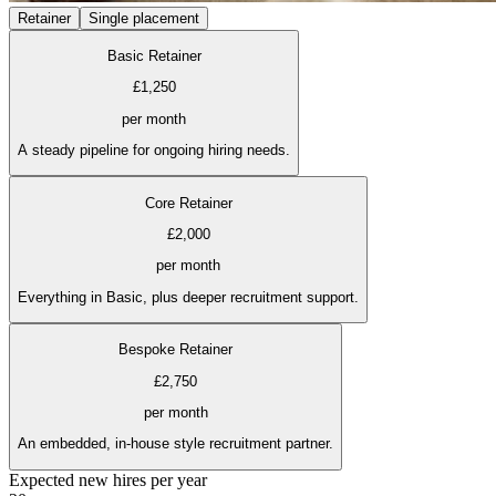
Retainer
Single placement
Basic Retainer
£1,250
per month
A steady pipeline for ongoing hiring needs.
Core Retainer
£2,000
per month
Everything in Basic, plus deeper recruitment support.
Bespoke Retainer
£2,750
per month
An embedded, in-house style recruitment partner.
Expected new hires per year