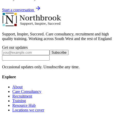
Start a conversation
Support, Inspire, Succeed. Care consultancy, recruitment and high
quality training. Working across South West and the rest of England
Get our updates
Subscribe
Occasional updates only. Unsubscribe any time.
Explore
About
Care Consultancy
Recruitment
Training
Resource Hub
Locations we cover