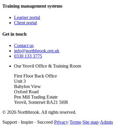
Training management systems
Learner portal
Client portal
Get in touch
Contact us
info@northbrook.org.uk
0330 133 3775
Our Yeovil Office & Training Room
First Floor Back Office
Unit 3
Babylon View
Oxford Road
Pen Mill Trading Estate
Yeovil
,
Somerset
BA21 5HR
©
2026
Northbrook. All rights reserved.
Support · Inspire · Succeed
·
Privacy
·
Terms
·
Site map
·
Admin