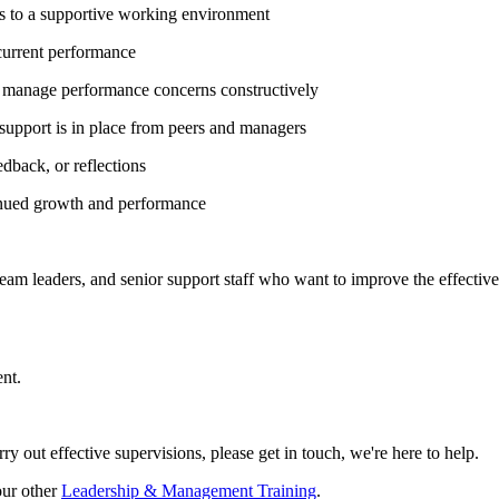
es to a supportive working environment
current performance
 manage performance concerns constructively
support is in place from peers and managers
dback, or reflections
tinued growth and performance
am leaders, and senior support staff who want to improve the effectiven
nt.
ry out effective supervisions, please get in touch, we're here to help.
our other
Leadership & Management Training
.