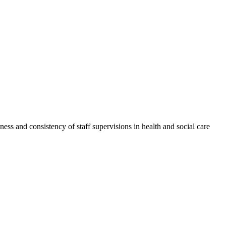
ess and consistency of staff supervisions in health and social care