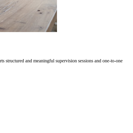
orts structured and meaningful supervision sessions and one-to-one