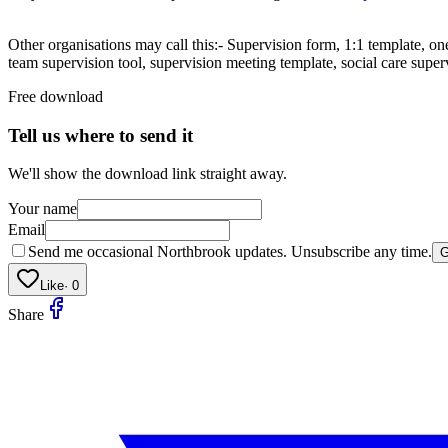
Other organisations may call this:- Supervision form, 1:1 template, on
team supervision tool, supervision meeting template, social care super
Free download
Tell us where to send it
We'll show the download link straight away.
Your name
Email
Send me occasional Northbrook updates. Unsubscribe any time.
G
Like
·
0
Share