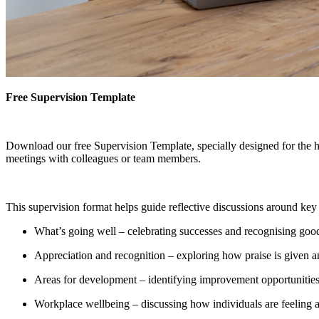
Free Supervision Template
Download our free Supervision Template, specially designed for the he
meetings with colleagues or team members.
This supervision format helps guide reflective discussions around key 
What’s going well – celebrating successes and recognising good
Appreciation and recognition – exploring how praise is given a
Areas for development – identifying improvement opportunities
Workplace wellbeing – discussing how individuals are feeling 