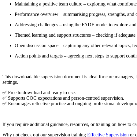
Maintaining a positive team culture – exploring what contribut
Performance overview – summarising progress, strengths, and 
Addressing challenges – using the FADE model to explore and
Themed learning and support structures – checking if adequate 
Open discussion space – capturing any other relevant topics, fee
Action points and targets – agreeing next steps to support con
This downloadable supervision document is ideal for care managers, te
settings.
✅ Free to download and ready to use.
✅ Supports CQC expectations and person-centred supervision.
✅ Encourages reflective practice and ongoing professional developme
If you require additional guidance, resources, or training on how to car
Why not check out our supervision training
Effective Supervision
or 