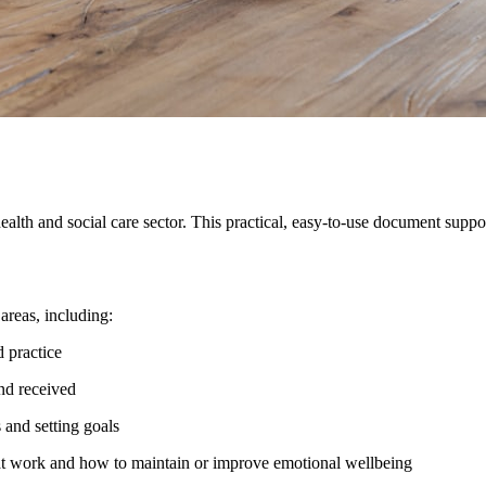
alth and social care sector. This practical, easy-to-use document supp
areas, including:
 practice
nd received
 and setting goals
at work and how to maintain or improve emotional wellbeing