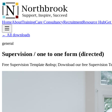
Home
About
Training
Care Consultancy
Recruitment
Resource Hub
Get 
← All downloads
general
Supervision / one to one
form (directed)
Free Supervision Template &nbsp; Download our free Supervision Templ