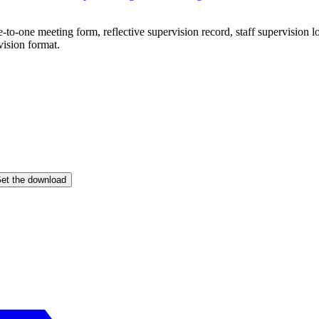
e-to-one meeting form, reflective supervision record, staff supervision
vision format.
et the download