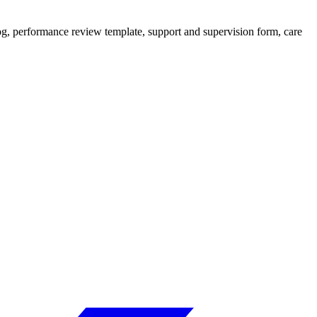
 log, performance review template, support and supervision form, care