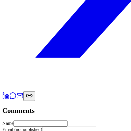
Comments
Name
Email
(not published)