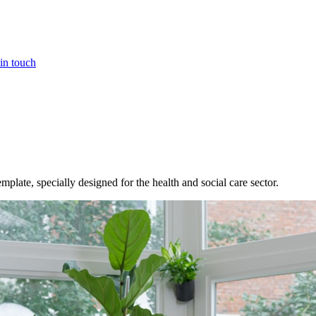
in touch
ate, specially designed for the health and social care sector.