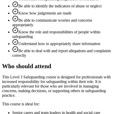
Be able to identify the indicators of abuse or neglect
Know how judgements are made
Be able to communicate worries and concerns
appropriately
Know the role and responsibilities of people within
safeguarding
Understand how to appropriately share information
Be able to deal with and report allegations and complaints
correctly
Who should attend
This Level 3 Safeguarding course is designed for professionals with
increased responsibility for safeguarding within their role. It is
particularly relevant for those who are involved in managing
concerns, making decisions, or supporting others in safeguarding
practice.
This course is ideal for:
Senior carers and team leaders in health and social care