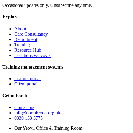
Occasional updates only. Unsubscribe any time.
Explore
About
Care Consultancy
Recruitment
Training
Resource Hub
Locations we cover
Training management systems
Learner portal
Client portal
Get in touch
Contact us
info@northbrook.org.uk
0330 133 3775
Our Yeovil Office & Training Room