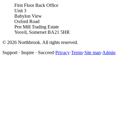
First Floor Back Office
Unit 3
Babylon View
Oxford Road
Pen Mill Trading Estate
Yeovil
,
Somerset
BA21 5HR
©
2026
Northbrook. All rights reserved.
Support · Inspire · Succeed
·
Privacy
·
Terms
·
Site map
·
Admin