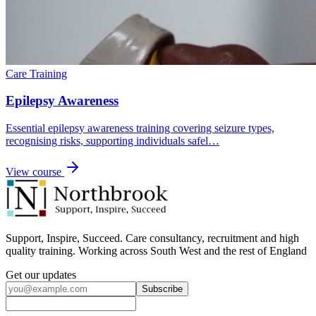
Care Training
Epilepsy Awareness
Essential epilepsy awareness training covering seizure types,
recognising risks, supporting individuals safel…
View course
Support, Inspire, Succeed. Care consultancy, recruitment and high
quality training. Working across South West and the rest of England
Get our updates
Subscribe