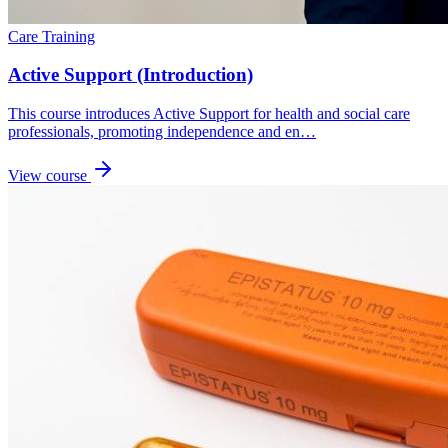
Care Training
Active Support (Introduction)
This course introduces Active Support for health and social care
professionals, promoting independence and en…
View course