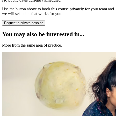
No public dates currently scheduled.
Use the button above to book this course privately for your team and
we will set a date that works for you.
Request a private session
You may also be interested in...
More from the same area of practice.