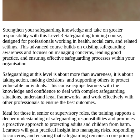
Strengthen your safeguarding knowledge and take on greater
responsibility with this Level 3 Safeguarding training course,
designed for professionals working in health, social care, and related
settings. This advanced course builds on existing safeguarding
awareness and focuses on managing concerns, leading good
practice, and ensuring effective safeguarding processes within your
organisation.
Safeguarding at this level is about more than awareness, it is about
taking action, making decisions, and supporting others to protect
vulnerable individuals. This course equips learners with the
knowledge and confidence to deal with complex safeguarding
situations, understand legal frameworks, and work effectively with
other professionals to ensure the best outcomes.
Ideal for those in senior or supervisory roles, the training supports a
deeper understanding of safeguarding responsibilities and promotes
a proactive approach to protecting adults and children from harm.
Learners will gain practical insight into managing risks, responding
to concerns, and ensuring that safeguarding remains a core priority