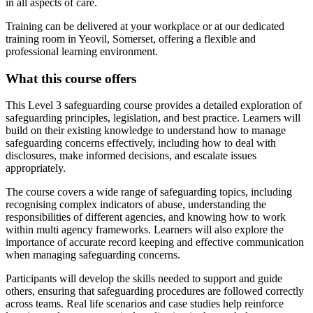
in all aspects of care.
Training can be delivered at your workplace or at our dedicated
training room in Yeovil, Somerset, offering a flexible and
professional learning environment.
What this course offers
This Level 3 safeguarding course provides a detailed exploration of
safeguarding principles, legislation, and best practice. Learners will
build on their existing knowledge to understand how to manage
safeguarding concerns effectively, including how to deal with
disclosures, make informed decisions, and escalate issues
appropriately.
The course covers a wide range of safeguarding topics, including
recognising complex indicators of abuse, understanding the
responsibilities of different agencies, and knowing how to work
within multi agency frameworks. Learners will also explore the
importance of accurate record keeping and effective communication
when managing safeguarding concerns.
Participants will develop the skills needed to support and guide
others, ensuring that safeguarding procedures are followed correctly
across teams. Real life scenarios and case studies help reinforce