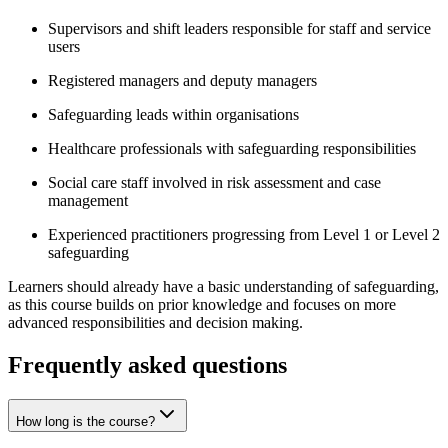
Supervisors and shift leaders responsible for staff and service
users
Registered managers and deputy managers
Safeguarding leads within organisations
Healthcare professionals with safeguarding responsibilities
Social care staff involved in risk assessment and case
management
Experienced practitioners progressing from Level 1 or Level 2
safeguarding
Learners should already have a basic understanding of safeguarding,
as this course builds on prior knowledge and focuses on more
advanced responsibilities and decision making.
Frequently asked questions
How long is the course?