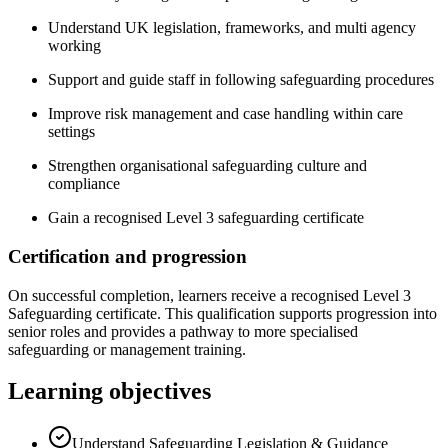
Understand UK legislation, frameworks, and multi agency
working
Support and guide staff in following safeguarding procedures
Improve risk management and case handling within care
settings
Strengthen organisational safeguarding culture and
compliance
Gain a recognised Level 3 safeguarding certificate
Certification and progression
On successful completion, learners receive a recognised Level 3
Safeguarding certificate. This qualification supports progression into
senior roles and provides a pathway to more specialised
safeguarding or management training.
Learning objectives
Understand Safeguarding Legislation & Guidance