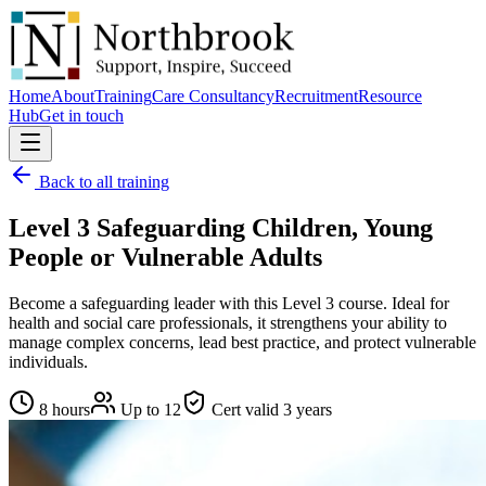
Home
About
Training
Care Consultancy
Recruitment
Resource
Hub
Get in touch
Back to all training
Level 3 Safeguarding Children, Young
People or Vulnerable Adults
Become a safeguarding leader with this Level 3 course. Ideal for
health and social care professionals, it strengthens your ability to
manage complex concerns, lead best practice, and protect vulnerable
individuals.
8 hours
Up to
12
Cert valid
3 years