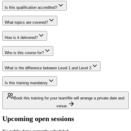
Is this qualification accredited?
What topics are covered?
How is it delivered?
Who is this course for?
What is the difference between Level 1 and Level 3
Is this training mandatory
Book this training for your team
We will arrange a private date and
venue.
Upcoming open sessions