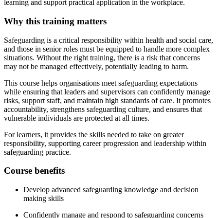
learning and support practical application in the workplace.
Why this training matters
Safeguarding is a critical responsibility within health and social care,
and those in senior roles must be equipped to handle more complex
situations. Without the right training, there is a risk that concerns
may not be managed effectively, potentially leading to harm.
This course helps organisations meet safeguarding expectations
while ensuring that leaders and supervisors can confidently manage
risks, support staff, and maintain high standards of care. It promotes
accountability, strengthens safeguarding culture, and ensures that
vulnerable individuals are protected at all times.
For learners, it provides the skills needed to take on greater
responsibility, supporting career progression and leadership within
safeguarding practice.
Course benefits
Develop advanced safeguarding knowledge and decision
making skills
Confidently manage and respond to safeguarding concerns