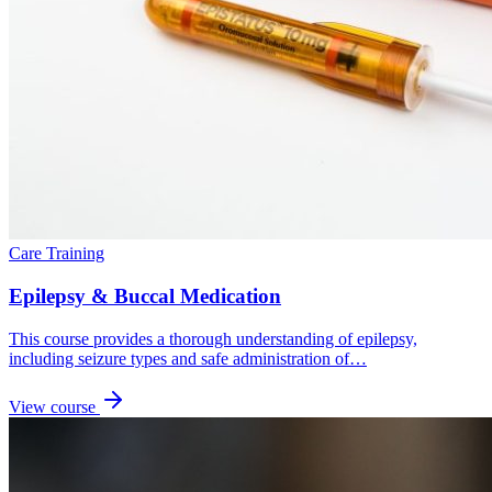
Care Training
Epilepsy & Buccal Medication
This course provides a thorough understanding of epilepsy,
including seizure types and safe administration of…
View course