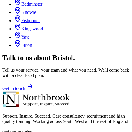
Bedminster
Knowle
Fishponds
Kingswood
Yate
Filton
Talk to us about
Bristol
.
Tell us your service, your team and what you need. We'll come back
with a clear local plan.
Get in touch
Support, Inspire, Succeed. Care consultancy, recruitment and high
quality training. Working across South West and the rest of England
Get our updates