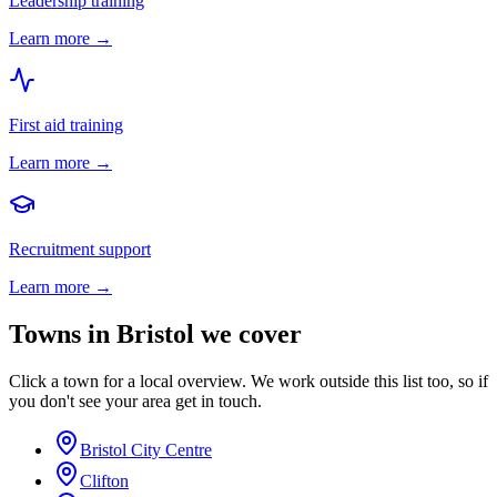
Leadership training
Learn more →
First aid training
Learn more →
Recruitment support
Learn more →
Towns in
Bristol
we cover
Click a town for a local overview. We work outside this list too, so if
you don't see your area get in touch.
Bristol City Centre
Clifton