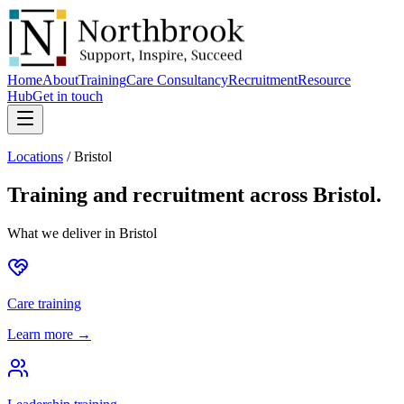
Home
About
Training
Care Consultancy
Recruitment
Resource
Hub
Get in touch
Locations
/
Bristol
Training and recruitment across
Bristol
.
What we deliver in
Bristol
Care training
Learn more →