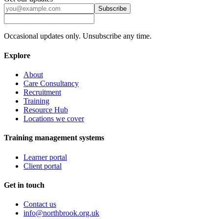
Subscribe
Occasional updates only. Unsubscribe any time.
Explore
About
Care Consultancy
Recruitment
Training
Resource Hub
Locations we cover
Training management systems
Learner portal
Client portal
Get in touch
Contact us
info@northbrook.org.uk