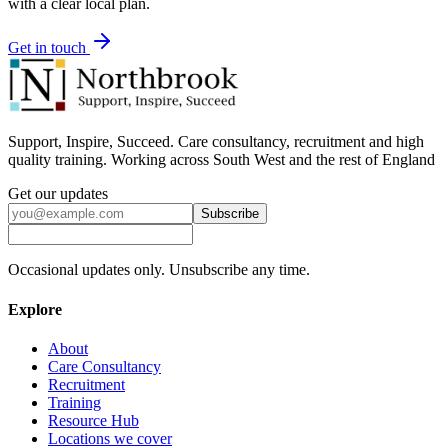
with a clear local plan.
Get in touch
Support, Inspire, Succeed. Care consultancy, recruitment and high
quality training. Working across South West and the rest of England
Get our updates
Subscribe
Occasional updates only. Unsubscribe any time.
Explore
About
Care Consultancy
Recruitment
Training
Resource Hub
Locations we cover