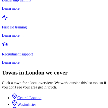
Leadership training
Learn more →
First aid training
Learn more →
Recruitment support
Learn more →
Towns in
London
we cover
Click a town for a local overview. We work outside this list too, so if
you don't see your area get in touch.
Central London
Westminster