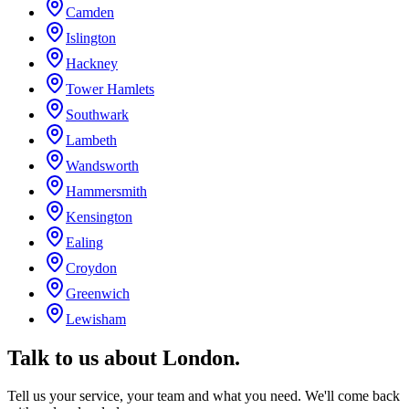
Camden
Islington
Hackney
Tower Hamlets
Southwark
Lambeth
Wandsworth
Hammersmith
Kensington
Ealing
Croydon
Greenwich
Lewisham
Talk to us about
London
.
Tell us your service, your team and what you need. We'll come back