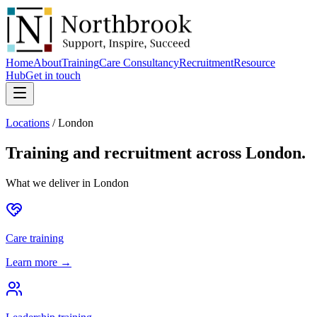
Home
About
Training
Care Consultancy
Recruitment
Resource
Hub
Get in touch
Locations
/
London
Training and recruitment across
London
.
What we deliver in
London
Care training
Learn more →