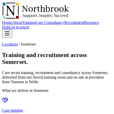
Home
About
Training
Care Consultancy
Recruitment
Resource
Hub
Get in touch
Locations
/
Somerset
Training and recruitment across
Somerset
.
Care sector training, recruitment and consultancy across Somerset,
delivered from our Yeovil training room and on site at providers
from Taunton to Wells.
What we deliver in
Somerset
Care training