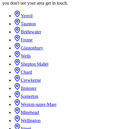
you don't see your area get in touch.
Yeovil
Taunton
Bridgwater
Frome
Glastonbury
Wells
Shepton Mallet
Chard
Crewkerne
Ilminster
Somerton
Weston-super-Mare
Minehead
Wellington
Street