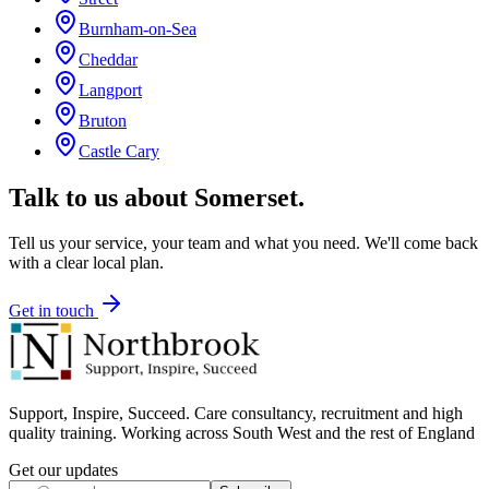
Burnham-on-Sea
Cheddar
Langport
Bruton
Castle Cary
Talk to us about
Somerset
.
Tell us your service, your team and what you need. We'll come back
with a clear local plan.
Get in touch
Support, Inspire, Succeed. Care consultancy, recruitment and high
quality training. Working across South West and the rest of England
Get our updates