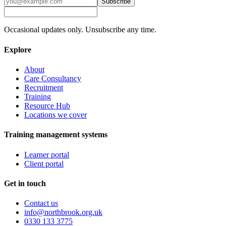
Subscribe
Occasional updates only. Unsubscribe any time.
Explore
About
Care Consultancy
Recruitment
Training
Resource Hub
Locations we cover
Training management systems
Learner portal
Client portal
Get in touch
Contact us
info@northbrook.org.uk
0330 133 3775