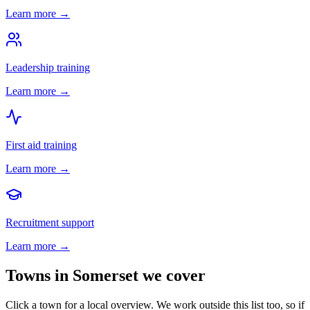
Learn more →
Leadership training
Learn more →
First aid training
Learn more →
Recruitment support
Learn more →
Towns in
Somerset
we cover
Click a town for a local overview. We work outside this list too, so if