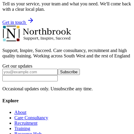
Tell us your service, your team and what you need. We'll come back
with a clear local plan.
Get in touch
Support, Inspire, Succeed. Care consultancy, recruitment and high
quality training. Working across South West and the rest of England
Get our updates
Subscribe
Occasional updates only. Unsubscribe any time.
Explore
About
Care Consultancy
Recruitment
Training
Resource Hub