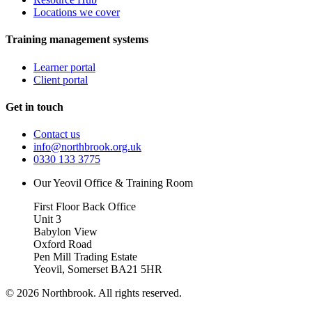
Locations we cover
Training management systems
Learner portal
Client portal
Get in touch
Contact us
info@northbrook.org.uk
0330 133 3775
Our Yeovil Office & Training Room
First Floor Back Office
Unit 3
Babylon View
Oxford Road
Pen Mill Trading Estate
Yeovil
,
Somerset
BA21 5HR
©
2026
Northbrook. All rights reserved.