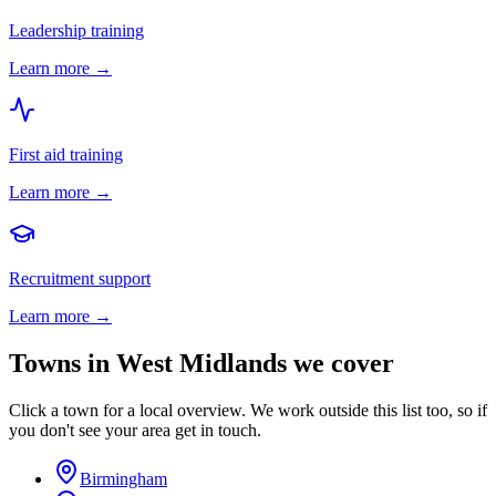
Leadership training
Learn more →
First aid training
Learn more →
Recruitment support
Learn more →
Towns in
West Midlands
we cover
Click a town for a local overview. We work outside this list too, so if
you don't see your area get in touch.
Birmingham