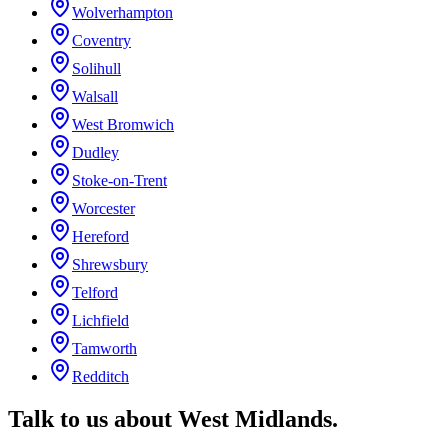
Wolverhampton
Coventry
Solihull
Walsall
West Bromwich
Dudley
Stoke-on-Trent
Worcester
Hereford
Shrewsbury
Telford
Lichfield
Tamworth
Redditch
Talk to us about
West Midlands
.