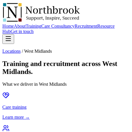
Home
About
Training
Care Consultancy
Recruitment
Resource
Hub
Get in touch
Locations
/
West Midlands
Training and recruitment across
West
Midlands
.
What we deliver in
West Midlands
Care training
Learn more →