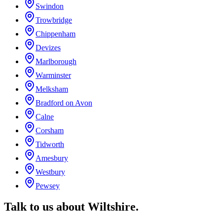
Swindon
Trowbridge
Chippenham
Devizes
Marlborough
Warminster
Melksham
Bradford on Avon
Calne
Corsham
Tidworth
Amesbury
Westbury
Pewsey
Talk to us about
Wiltshire
.