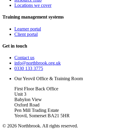
Locations we cover
Training management systems
Learner portal
Client portal
Get in touch
Contact us
info@northbrook.org.uk
0330 133 3775
Our Yeovil Office & Training Room
First Floor Back Office
Unit 3
Babylon View
Oxford Road
Pen Mill Trading Estate
Yeovil
,
Somerset
BA21 5HR
©
2026
Northbrook. All rights reserved.