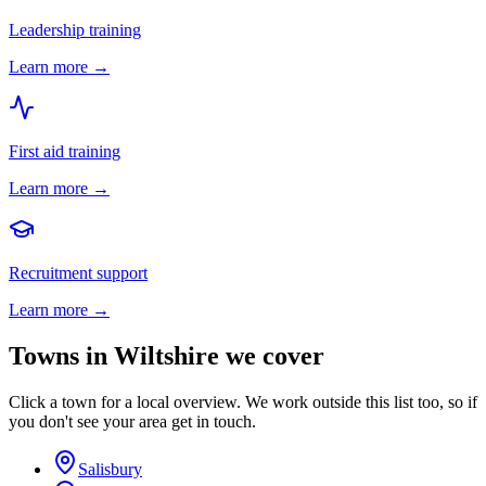
Leadership training
Learn more →
First aid training
Learn more →
Recruitment support
Learn more →
Towns in
Wiltshire
we cover
Click a town for a local overview. We work outside this list too, so if
you don't see your area get in touch.
Salisbury