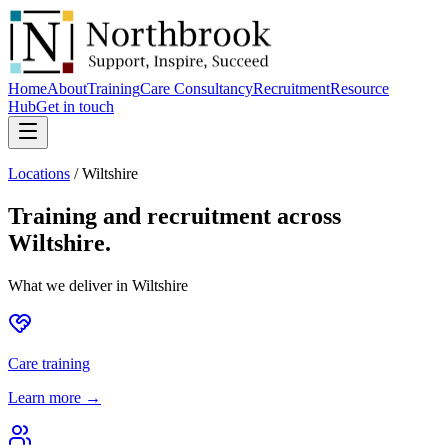
Home
About
Training
Care Consultancy
Recruitment
Resource
Hub
Get in touch
Locations
/
Wiltshire
Training and recruitment across
Wiltshire
.
What we deliver in
Wiltshire
Care training
Learn more →