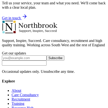
Tell us your service, your team and what you need. We'll come back
with a clear local plan.
Get in touch
Support, Inspire, Succeed. Care consultancy, recruitment and high
quality training. Working across South West and the rest of England
Get our updates
Subscribe
Occasional updates only. Unsubscribe any time.
Explore
About
Care Consultancy
Recruitment
Training
Resource Hub