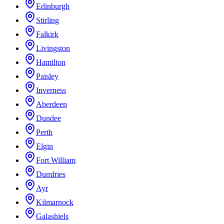
Edinburgh
Stirling
Falkirk
Livingston
Hamilton
Paisley
Inverness
Aberdeen
Dundee
Perth
Elgin
Fort William
Dumfries
Ayr
Kilmarnock
Galashiels