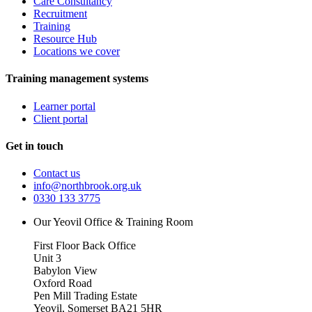
Care Consultancy
Recruitment
Training
Resource Hub
Locations we cover
Training management systems
Learner portal
Client portal
Get in touch
Contact us
info@northbrook.org.uk
0330 133 3775
Our Yeovil Office & Training Room
First Floor Back Office
Unit 3
Babylon View
Oxford Road
Pen Mill Trading Estate
Yeovil
,
Somerset
BA21 5HR