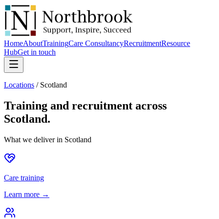
Home
About
Training
Care Consultancy
Recruitment
Resource
Hub
Get in touch
Locations
/
Scotland
Training and recruitment across
Scotland
.
What we deliver in
Scotland
Care training
Learn more →