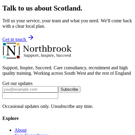
Talk to us about
Scotland
.
Tell us your service, your team and what you need. We'll come back
with a clear local plan.
Get in touch
Support, Inspire, Succeed. Care consultancy, recruitment and high
quality training. Working across South West and the rest of England
Get our updates
Subscribe
Occasional updates only. Unsubscribe any time.
Explore
About