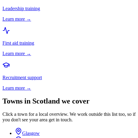
Leadership training
Learn more →
First aid training
Learn more →
Recruitment support
Learn more →
Towns in
Scotland
we cover
Click a town for a local overview. We work outside this list too, so if
you don't see your area get in touch.
Glasgow