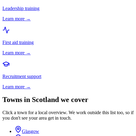
Leadership training
Learn more →
First aid training
Learn more →
Recruitment support
Learn more →
Towns in
Scotland
we cover
Click a town for a local overview. We work outside this list too, so if
you don't see your area get in touch.
Glasgow