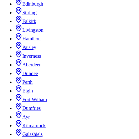
Edinburgh
Stirling
Falkirk
Livingston
Hamilton
Paisley
Inverness
Aberdeen
Dundee
Perth
Elgin
Fort William
Dumfries
Ayr
Kilmarnock
Galashiels