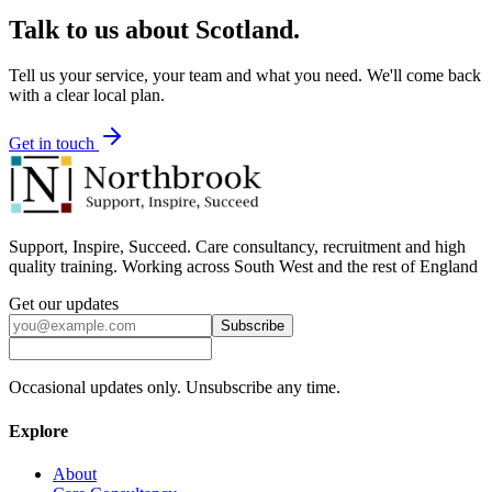
Talk to us about
Scotland
.
Tell us your service, your team and what you need. We'll come back
with a clear local plan.
Get in touch
Support, Inspire, Succeed. Care consultancy, recruitment and high
quality training. Working across South West and the rest of England
Get our updates
Subscribe
Occasional updates only. Unsubscribe any time.
Explore
About