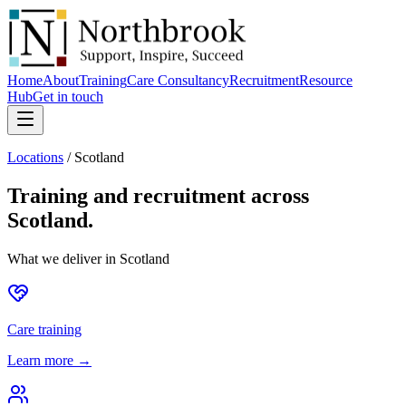
Home
About
Training
Care Consultancy
Recruitment
Resource
Hub
Get in touch
Locations
/
Scotland
Training and recruitment across
Scotland
.
What we deliver in
Scotland
Care training
Learn more →