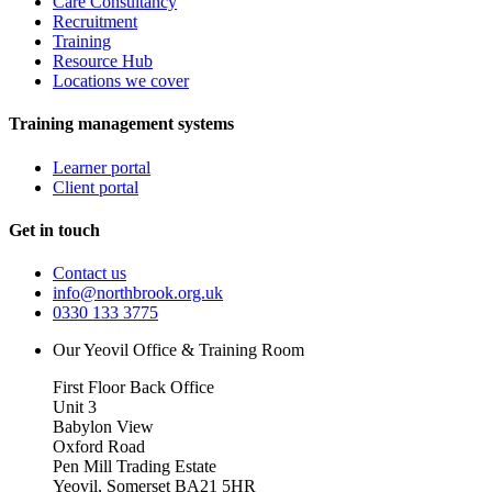
Care Consultancy
Recruitment
Training
Resource Hub
Locations we cover
Training management systems
Learner portal
Client portal
Get in touch
Contact us
info@northbrook.org.uk
0330 133 3775
Our Yeovil Office & Training Room
First Floor Back Office
Unit 3
Babylon View
Oxford Road
Pen Mill Trading Estate
Yeovil
,
Somerset
BA21 5HR