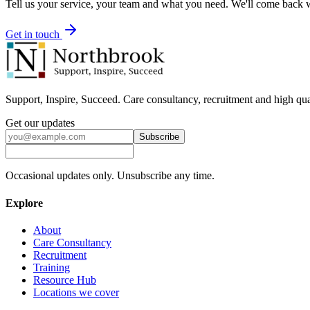
Tell us your service, your team and what you need. We'll come back wi
Get in touch
Support, Inspire, Succeed. Care consultancy, recruitment and high qua
Get our updates
Subscribe
Occasional updates only. Unsubscribe any time.
Explore
About
Care Consultancy
Recruitment
Training
Resource Hub
Locations we cover