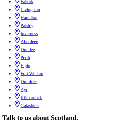
Falkirk
Livingston
Hamilton
Paisley
Inverness
Aberdeen
Dundee
Perth
Elgin
Fort William
Dumfries
Ayr
Kilmarnock
Galashiels
Talk to us about
Scotland
.