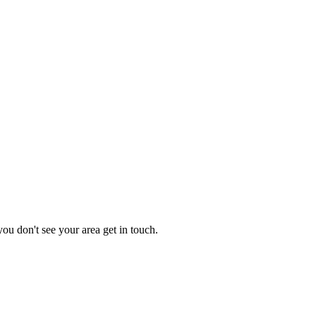
you don't see your area get in touch.