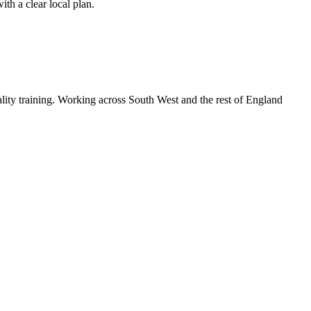
th a clear local plan.
lity training. Working across South West and the rest of England