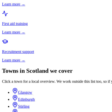
Learn more →
First aid training
Learn more →
Recruitment support
Learn more →
Towns in
Scotland
we cover
Click a town for a local overview. We work outside this list too, so if 
Glasgow
Edinburgh
Stirling