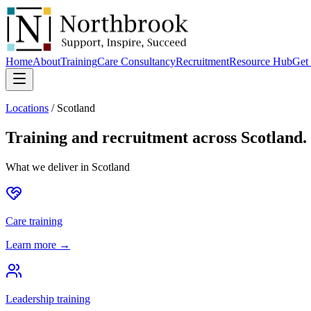
Home
About
Training
Care Consultancy
Recruitment
Resource Hub
Get 
Locations
/
Scotland
Training and recruitment across
Scotland
.
What we deliver in
Scotland
Care training
Learn more →
Leadership training