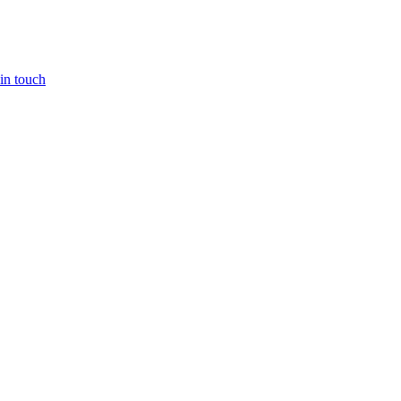
in touch