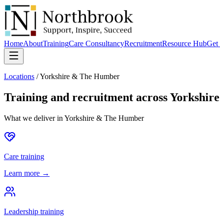
Home
About
Training
Care Consultancy
Recruitment
Resource Hub
Get 
Locations
/
Yorkshire & The Humber
Training and recruitment across
Yorkshir
What we deliver in
Yorkshire & The Humber
Care training
Learn more →
Leadership training