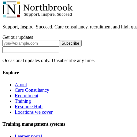
Support, Inspire, Succeed. Care consultancy, recruitment and high qua
Get our updates
Subscribe
Occasional updates only. Unsubscribe any time.
Explore
About
Care Consultancy
Recruitment
Training
Resource Hub
Locations we cover
Training management systems
Learner portal