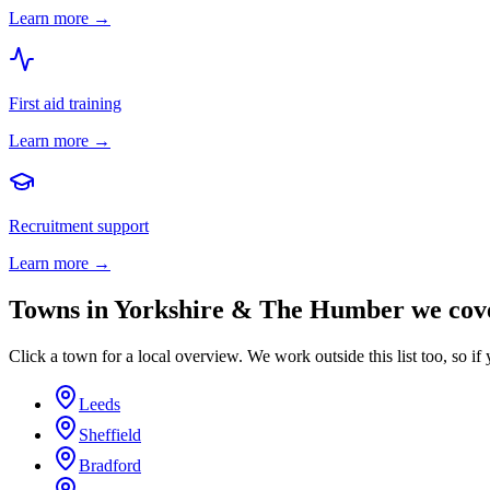
Learn more →
First aid training
Learn more →
Recruitment support
Learn more →
Towns in
Yorkshire & The Humber
we cov
Click a town for a local overview. We work outside this list too, so if 
Leeds
Sheffield
Bradford