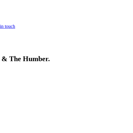
in touch
e & The Humber
.