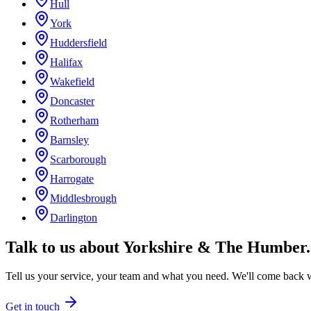
Hull
York
Huddersfield
Halifax
Wakefield
Doncaster
Rotherham
Barnsley
Scarborough
Harrogate
Middlesbrough
Darlington
Talk to us about
Yorkshire & The Humber
.
Tell us your service, your team and what you need. We'll come back wi
Get in touch