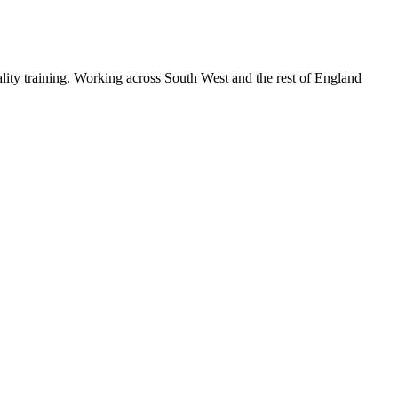
lity training. Working across South West and the rest of England