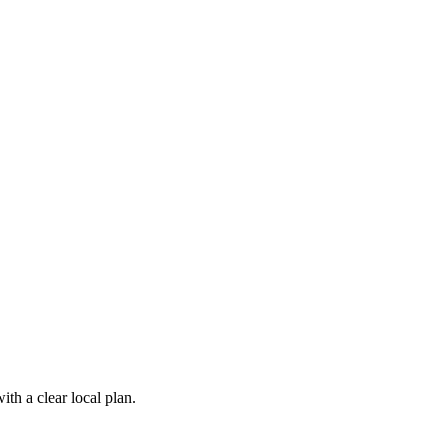
th a clear local plan.