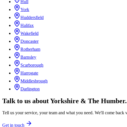
Hull
York
Huddersfield
Halifax
Wakefield
Doncaster
Rotherham
Barnsley
Scarborough
Harrogate
Middlesbrough
Darlington
Talk to us about
Yorkshire & The Humber
.
Tell us your service, your team and what you need. We'll come back wi
Get in touch