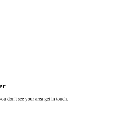
er
you don't see your area get in touch.