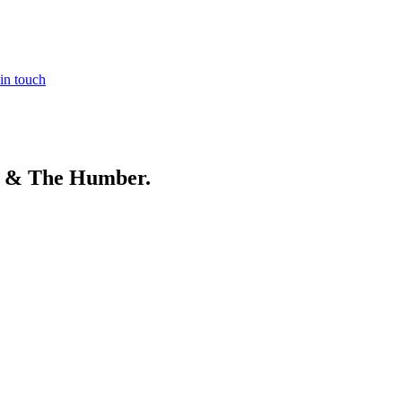
in touch
e & The Humber
.