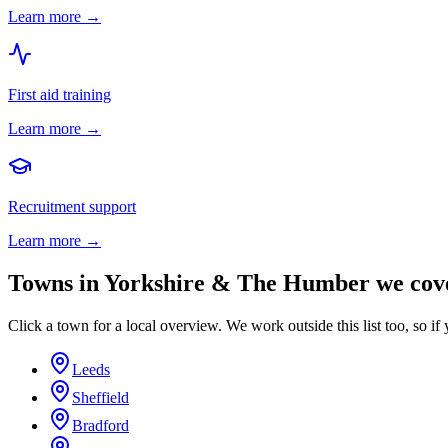
Learn more →
First aid training
Learn more →
Recruitment support
Learn more →
Towns in
Yorkshire & The Humber
we cov
Click a town for a local overview. We work outside this list too, so if 
Leeds
Sheffield
Bradford