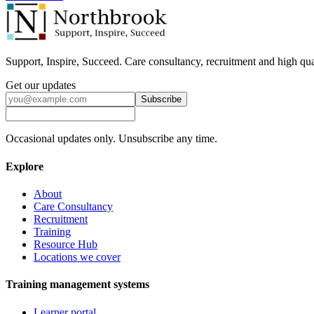
Support, Inspire, Succeed. Care consultancy, recruitment and high qua
Get our updates
Subscribe
Occasional updates only. Unsubscribe any time.
Explore
About
Care Consultancy
Recruitment
Training
Resource Hub
Locations we cover
Training management systems
Learner portal