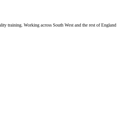
lity training. Working across South West and the rest of England