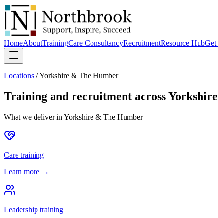
Home
About
Training
Care Consultancy
Recruitment
Resource Hub
Get 
Locations
/
Yorkshire & The Humber
Training and recruitment across
Yorkshir
What we deliver in
Yorkshire & The Humber
Care training
Learn more →
Leadership training