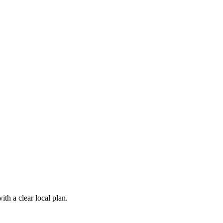
th a clear local plan.