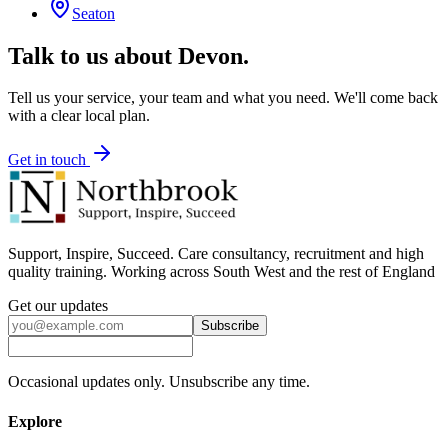
Seaton
Talk to us about
Devon
.
Tell us your service, your team and what you need. We'll come back
with a clear local plan.
Get in touch
Support, Inspire, Succeed. Care consultancy, recruitment and high
quality training. Working across South West and the rest of England
Get our updates
Subscribe
Occasional updates only. Unsubscribe any time.
Explore