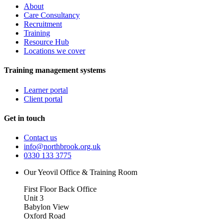
About
Care Consultancy
Recruitment
Training
Resource Hub
Locations we cover
Training management systems
Learner portal
Client portal
Get in touch
Contact us
info@northbrook.org.uk
0330 133 3775
Our Yeovil Office & Training Room
First Floor Back Office
Unit 3
Babylon View
Oxford Road