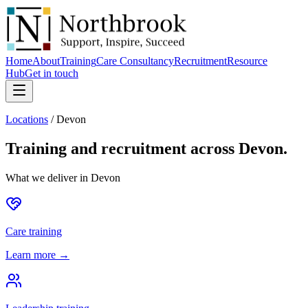
Home
About
Training
Care Consultancy
Recruitment
Resource
Hub
Get in touch
Locations
/
Devon
Training and recruitment across
Devon
.
What we deliver in
Devon
Care training
Learn more →