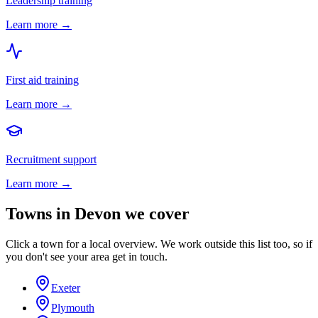
Leadership training
Learn more →
First aid training
Learn more →
Recruitment support
Learn more →
Towns in
Devon
we cover
Click a town for a local overview. We work outside this list too, so if
you don't see your area get in touch.
Exeter
Plymouth