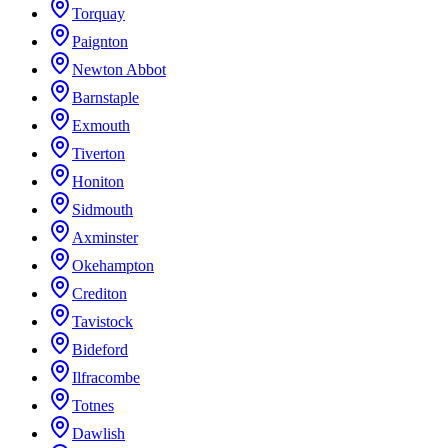
Torquay
Paignton
Newton Abbot
Barnstaple
Exmouth
Tiverton
Honiton
Sidmouth
Axminster
Okehampton
Crediton
Tavistock
Bideford
Ilfracombe
Totnes
Dawlish