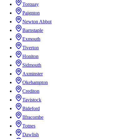
Torquay
Paignton
Newton Abbot
Barnstaple
Exmouth
Tiverton
Honiton
Sidmouth
Axminster
Okehampton
Crediton
Tavistock
Bideford
Ilfracombe
Totnes
Dawlish