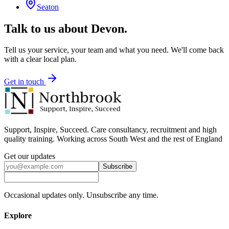
Seaton
Talk to us about
Devon
.
Tell us your service, your team and what you need. We'll come back
with a clear local plan.
Get in touch
Support, Inspire, Succeed. Care consultancy, recruitment and high
quality training. Working across South West and the rest of England
Get our updates
Subscribe
Occasional updates only. Unsubscribe any time.
Explore