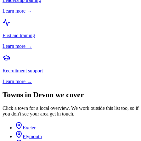
Leadership training
Learn more →
First aid training
Learn more →
Recruitment support
Learn more →
Towns in
Devon
we cover
Click a town for a local overview. We work outside this list too, so if
you don't see your area get in touch.
Exeter
Plymouth