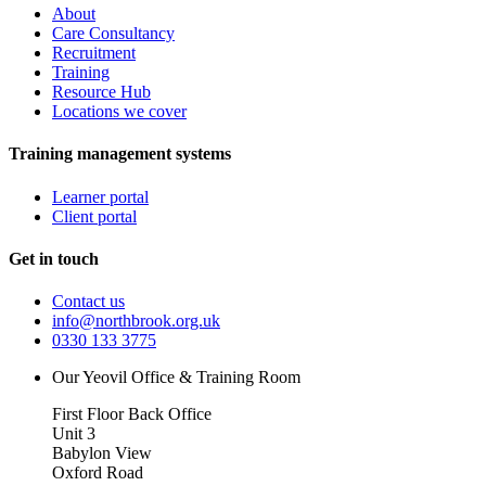
About
Care Consultancy
Recruitment
Training
Resource Hub
Locations we cover
Training management systems
Learner portal
Client portal
Get in touch
Contact us
info@northbrook.org.uk
0330 133 3775
Our Yeovil Office & Training Room
First Floor Back Office
Unit 3
Babylon View
Oxford Road