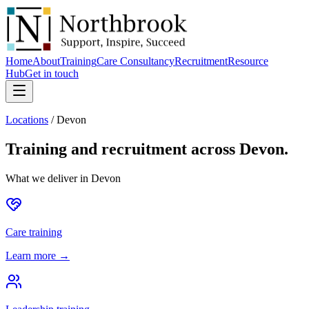
Home
About
Training
Care Consultancy
Recruitment
Resource
Hub
Get in touch
Locations
/
Devon
Training and recruitment across
Devon
.
What we deliver in
Devon
Care training
Learn more →