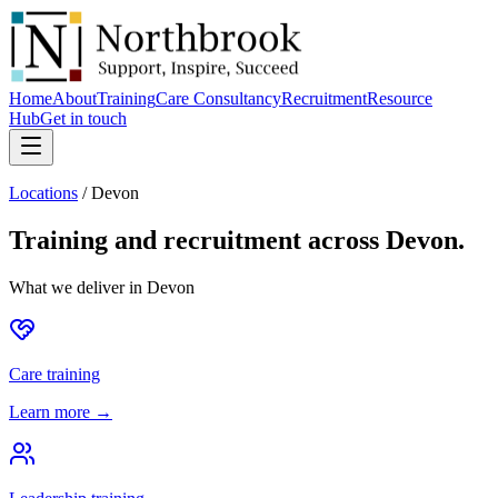
Home
About
Training
Care Consultancy
Recruitment
Resource
Hub
Get in touch
Locations
/
Devon
Training and recruitment across
Devon
.
What we deliver in
Devon
Care training
Learn more →