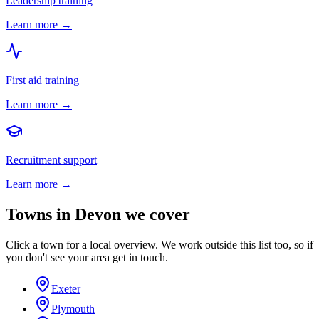
Leadership training
Learn more →
First aid training
Learn more →
Recruitment support
Learn more →
Towns in
Devon
we cover
Click a town for a local overview. We work outside this list too, so if
you don't see your area get in touch.
Exeter
Plymouth