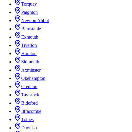
Torquay
Paignton
Newton Abbot
Barnstaple
Exmouth
Tiverton
Honiton
Sidmouth
Axminster
Okehampton
Crediton
Tavistock
Bideford
Ilfracombe
Totnes
Dawlish