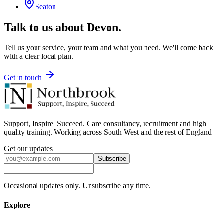
Seaton
Talk to us about
Devon
.
Tell us your service, your team and what you need. We'll come back
with a clear local plan.
Get in touch
Support, Inspire, Succeed. Care consultancy, recruitment and high
quality training. Working across South West and the rest of England
Get our updates
Subscribe
Occasional updates only. Unsubscribe any time.
Explore