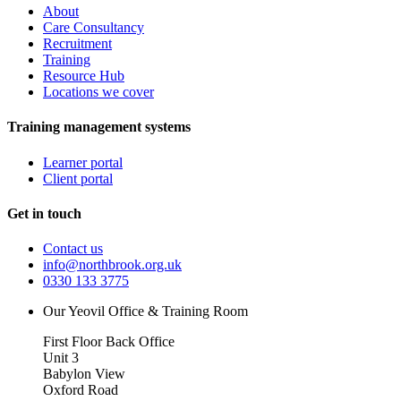
About
Care Consultancy
Recruitment
Training
Resource Hub
Locations we cover
Training management systems
Learner portal
Client portal
Get in touch
Contact us
info@northbrook.org.uk
0330 133 3775
Our Yeovil Office & Training Room
First Floor Back Office
Unit 3
Babylon View
Oxford Road