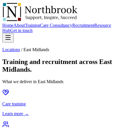
Home
About
Training
Care Consultancy
Recruitment
Resource
Hub
Get in touch
Locations
/
East Midlands
Training and recruitment across
East
Midlands
.
What we deliver in
East Midlands
Care training
Learn more →