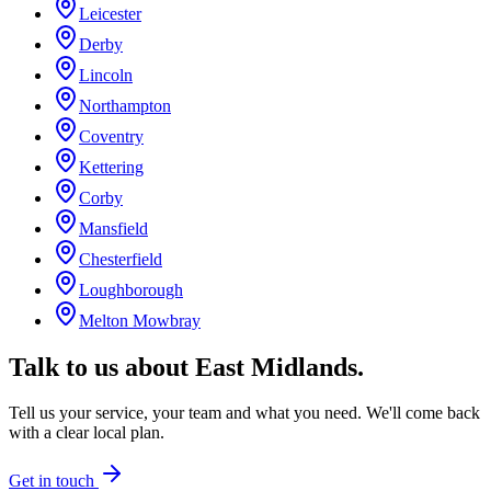
Leicester
Derby
Lincoln
Northampton
Coventry
Kettering
Corby
Mansfield
Chesterfield
Loughborough
Melton Mowbray
Talk to us about
East Midlands
.
Tell us your service, your team and what you need. We'll come back
with a clear local plan.
Get in touch