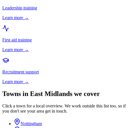
Leadership training
Learn more →
First aid training
Learn more →
Recruitment support
Learn more →
Towns in
East Midlands
we cover
Click a town for a local overview. We work outside this list too, so if
you don't see your area get in touch.
Nottingham