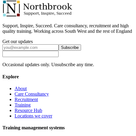
Support, Inspire, Succeed. Care consultancy, recruitment and high
quality training. Working across South West and the rest of England
Get our updates
Subscribe
Occasional updates only. Unsubscribe any time.
Explore
About
Care Consultancy
Recruitment
Training
Resource Hub
Locations we cover
Training management systems