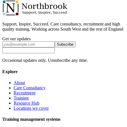
Support, Inspire, Succeed. Care consultancy, recruitment and high
quality training. Working across South West and the rest of England
Get our updates
Subscribe
Occasional updates only. Unsubscribe any time.
Explore
About
Care Consultancy
Recruitment
Training
Resource Hub
Locations we cover
Training management systems