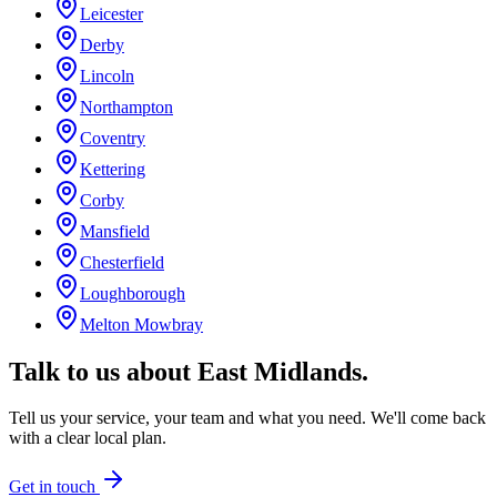
Leicester
Derby
Lincoln
Northampton
Coventry
Kettering
Corby
Mansfield
Chesterfield
Loughborough
Melton Mowbray
Talk to us about
East Midlands
.
Tell us your service, your team and what you need. We'll come back
with a clear local plan.
Get in touch