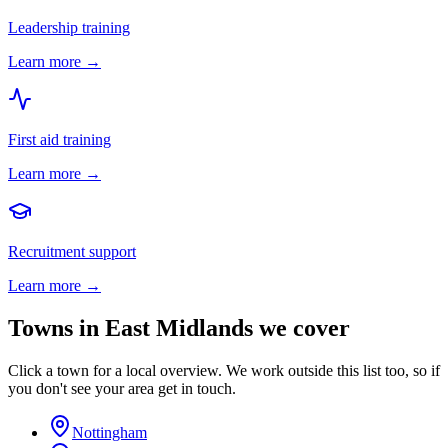
Leadership training
Learn more →
First aid training
Learn more →
Recruitment support
Learn more →
Towns in
East Midlands
we cover
Click a town for a local overview. We work outside this list too, so if
you don't see your area get in touch.
Nottingham