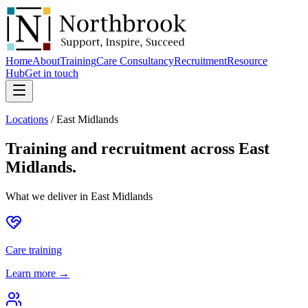
Home
About
Training
Care Consultancy
Recruitment
Resource
Hub
Get in touch
Locations
/
East Midlands
Training and recruitment across
East
Midlands
.
What we deliver in
East Midlands
Care training
Learn more →