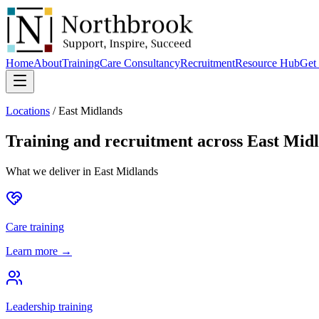
Home
About
Training
Care Consultancy
Recruitment
Resource Hub
Get 
Locations
/
East Midlands
Training and recruitment across
East Mid
What we deliver in
East Midlands
Care training
Learn more →
Leadership training