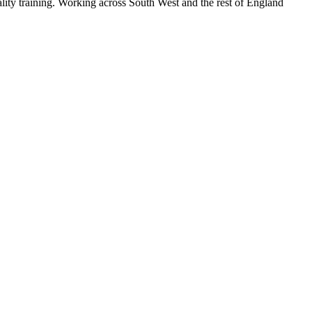
lity training. Working across South West and the rest of England