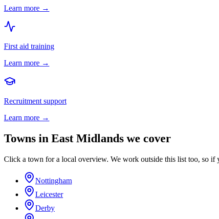
Learn more →
First aid training
Learn more →
Recruitment support
Learn more →
Towns in
East Midlands
we cover
Click a town for a local overview. We work outside this list too, so if 
Nottingham
Leicester
Derby