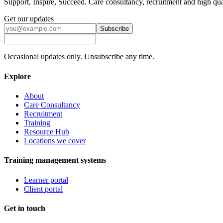
Support, Inspire, Succeed. Care consultancy, recruitment and high qua
Get our updates
Subscribe
Occasional updates only. Unsubscribe any time.
Explore
About
Care Consultancy
Recruitment
Training
Resource Hub
Locations we cover
Training management systems
Learner portal
Client portal
Get in touch