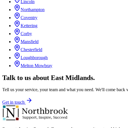
Lincoln
Northampton
Coventry
Kettering
Corby
Mansfield
Chesterfield
Loughborough
Melton Mowbray
Talk to us about
East Midlands
.
Tell us your service, your team and what you need. We'll come back wi
Get in touch