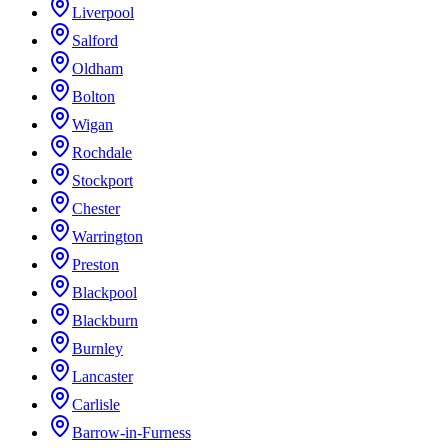
Liverpool
Salford
Oldham
Bolton
Wigan
Rochdale
Stockport
Chester
Warrington
Preston
Blackpool
Blackburn
Burnley
Lancaster
Carlisle
Barrow-in-Furness