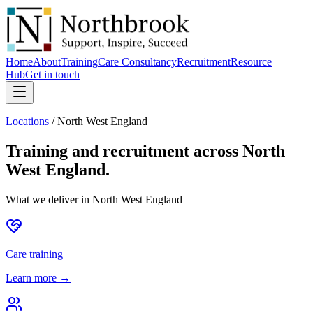
Home
About
Training
Care Consultancy
Recruitment
Resource
Hub
Get in touch
Locations
/
North West England
Training and recruitment across
North
West England
.
What we deliver in
North West England
Care training
Learn more →