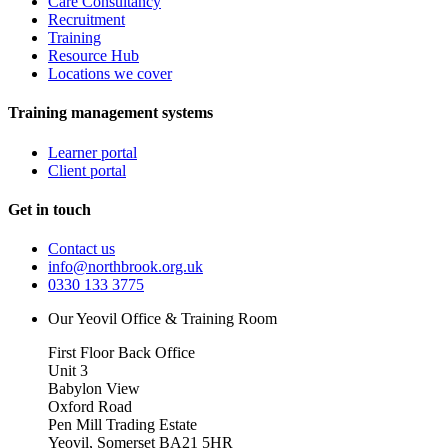
Care Consultancy
Recruitment
Training
Resource Hub
Locations we cover
Training management systems
Learner portal
Client portal
Get in touch
Contact us
info@northbrook.org.uk
0330 133 3775
Our Yeovil Office & Training Room
First Floor Back Office
Unit 3
Babylon View
Oxford Road
Pen Mill Trading Estate
Yeovil
,
Somerset
BA21 5HR