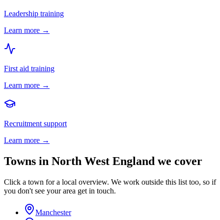
Leadership training
Learn more →
First aid training
Learn more →
Recruitment support
Learn more →
Towns in
North West England
we cover
Click a town for a local overview. We work outside this list too, so if
you don't see your area get in touch.
Manchester