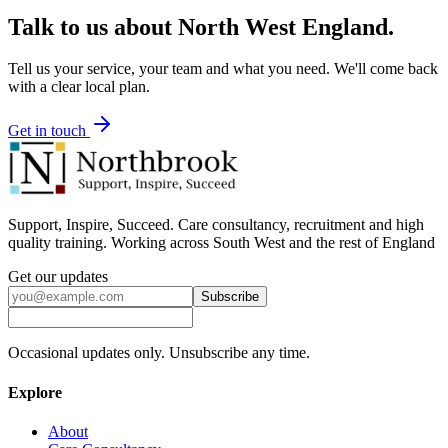
Talk to us about
North West England
.
Tell us your service, your team and what you need. We'll come back
with a clear local plan.
Get in touch
Support, Inspire, Succeed. Care consultancy, recruitment and high
quality training. Working across South West and the rest of England
Get our updates
Subscribe
Occasional updates only. Unsubscribe any time.
Explore
About