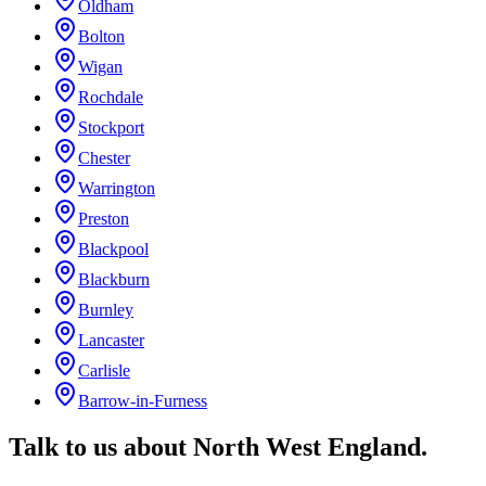
Oldham
Bolton
Wigan
Rochdale
Stockport
Chester
Warrington
Preston
Blackpool
Blackburn
Burnley
Lancaster
Carlisle
Barrow-in-Furness
Talk to us about
North West England
.