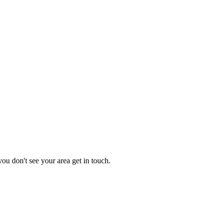
you don't see your area get in touch.