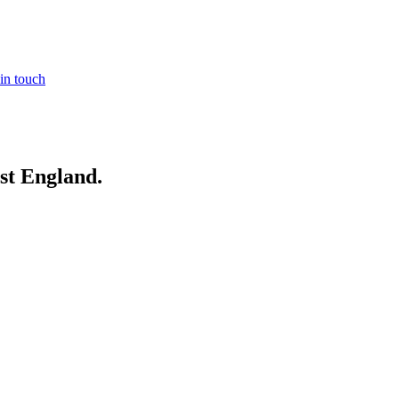
in touch
st England
.