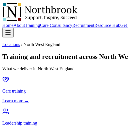
Home
About
Training
Care Consultancy
Recruitment
Resource Hub
Get 
Locations
/
North West England
Training and recruitment across
North We
What we deliver in
North West England
Care training
Learn more →
Leadership training