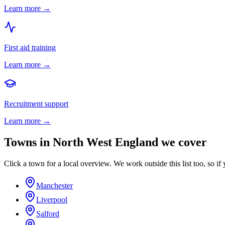
Learn more →
First aid training
Learn more →
Recruitment support
Learn more →
Towns in
North West England
we cover
Click a town for a local overview. We work outside this list too, so if 
Manchester
Liverpool
Salford