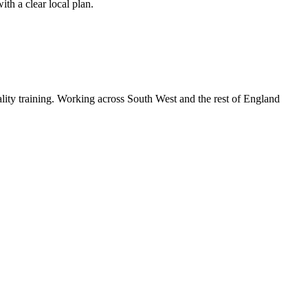
th a clear local plan.
lity training. Working across South West and the rest of England