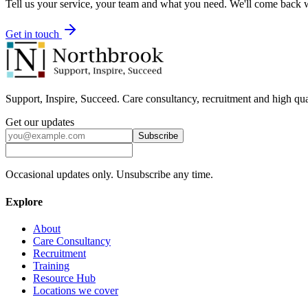
Tell us your service, your team and what you need. We'll come back wi
Get in touch
Support, Inspire, Succeed. Care consultancy, recruitment and high qua
Get our updates
Subscribe
Occasional updates only. Unsubscribe any time.
Explore
About
Care Consultancy
Recruitment
Training
Resource Hub
Locations we cover