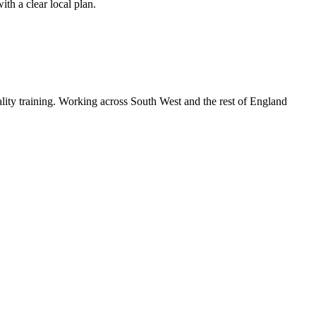
th a clear local plan.
lity training. Working across South West and the rest of England