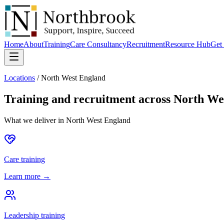
Home
About
Training
Care Consultancy
Recruitment
Resource Hub
Get 
Locations
/
North West England
Training and recruitment across
North We
What we deliver in
North West England
Care training
Learn more →
Leadership training