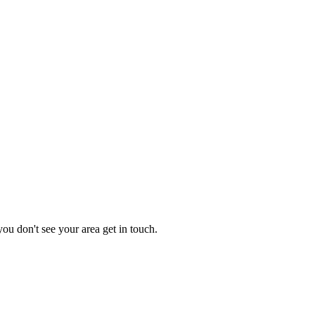
you don't see your area get in touch.