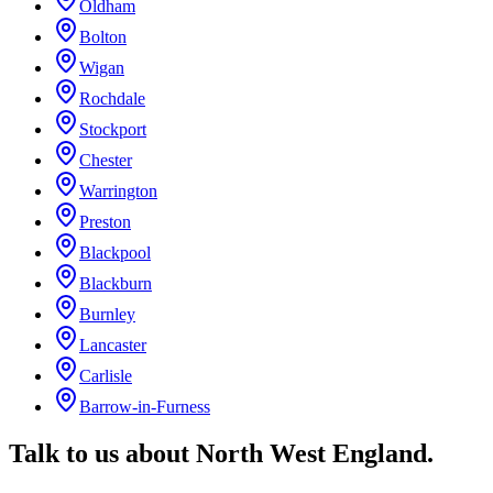
Oldham
Bolton
Wigan
Rochdale
Stockport
Chester
Warrington
Preston
Blackpool
Blackburn
Burnley
Lancaster
Carlisle
Barrow-in-Furness
Talk to us about
North West England
.