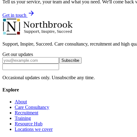
Tell us your service, your team and what you need. We'll come back wi
Get in touch
Support, Inspire, Succeed. Care consultancy, recruitment and high qua
Get our updates
Subscribe
Occasional updates only. Unsubscribe any time.
Explore
About
Care Consultancy
Recruitment
Training
Resource Hub
Locations we cover