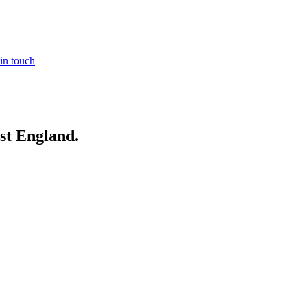
in touch
st England
.