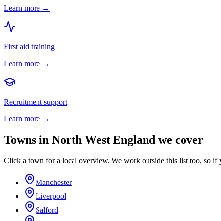
Learn more →
First aid training
Learn more →
Recruitment support
Learn more →
Towns in
North West England
we cover
Click a town for a local overview. We work outside this list too, so if 
Manchester
Liverpool
Salford