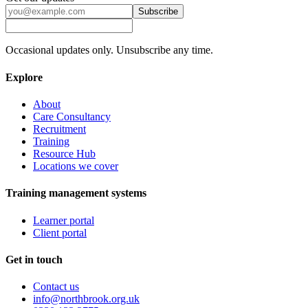
Subscribe
Occasional updates only. Unsubscribe any time.
Explore
About
Care Consultancy
Recruitment
Training
Resource Hub
Locations we cover
Training management systems
Learner portal
Client portal
Get in touch
Contact us
info@northbrook.org.uk