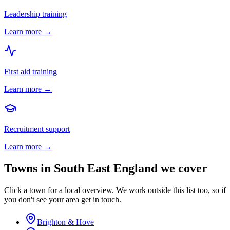
Leadership training
Learn more →
First aid training
Learn more →
Recruitment support
Learn more →
Towns in
South East England
we cover
Click a town for a local overview. We work outside this list too, so if
you don't see your area get in touch.
Brighton & Hove