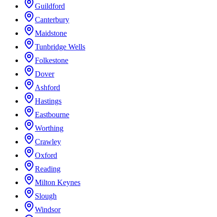
Guildford
Canterbury
Maidstone
Tunbridge Wells
Folkestone
Dover
Ashford
Hastings
Eastbourne
Worthing
Crawley
Oxford
Reading
Milton Keynes
Slough
Windsor