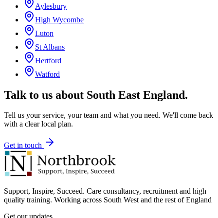
Aylesbury
High Wycombe
Luton
St Albans
Hertford
Watford
Talk to us about
South East England
.
Tell us your service, your team and what you need. We'll come back
with a clear local plan.
Get in touch
Support, Inspire, Succeed. Care consultancy, recruitment and high
quality training. Working across South West and the rest of England
Get our updates