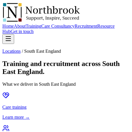
Home
About
Training
Care Consultancy
Recruitment
Resource
Hub
Get in touch
Locations
/
South East England
Training and recruitment across
South
East England
.
What we deliver in
South East England
Care training
Learn more →