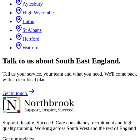
Aylesbury
High Wycombe
Luton
St Albans
Hertford
Watford
Talk to us about
South East England
.
Tell us your service, your team and what you need. We'll come back
with a clear local plan.
Get in touch
Support, Inspire, Succeed. Care consultancy, recruitment and high
quality training. Working across South West and the rest of England
Get our updates