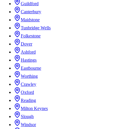
Guildford
Canterbury
Maidstone
Tunbridge Wells
Folkestone
Dover
Ashford
Hastings
Eastbourne
Worthing
Crawley
Oxford
Reading
Milton Keynes
Slough
Windsor