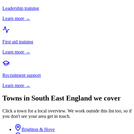
Leadership training
Learn more →
First aid training
Learn more →
Recruitment support
Learn more →
Towns in
South East England
we cover
Click a town for a local overview. We work outside this list too, so if
you don't see your area get in touch.
Brighton & Hove