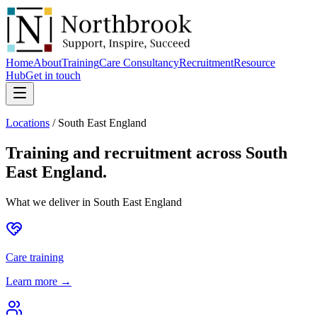
Home
About
Training
Care Consultancy
Recruitment
Resource
Hub
Get in touch
Locations
/
South East England
Training and recruitment across
South
East England
.
What we deliver in
South East England
Care training
Learn more →