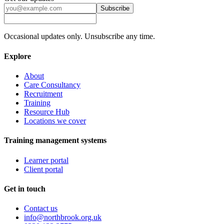
Subscribe
Occasional updates only. Unsubscribe any time.
Explore
About
Care Consultancy
Recruitment
Training
Resource Hub
Locations we cover
Training management systems
Learner portal
Client portal
Get in touch
Contact us
info@northbrook.org.uk