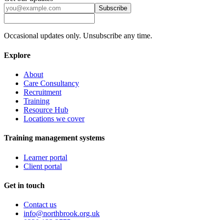
Subscribe
Occasional updates only. Unsubscribe any time.
Explore
About
Care Consultancy
Recruitment
Training
Resource Hub
Locations we cover
Training management systems
Learner portal
Client portal
Get in touch
Contact us
info@northbrook.org.uk