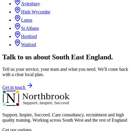
Aylesbury
High Wycombe
Luton
St Albans
Hertford
Watford
Talk to us about
South East England
.
Tell us your service, your team and what you need. We'll come back
with a clear local plan.
Get in touch
Support, Inspire, Succeed. Care consultancy, recruitment and high
quality training. Working across South West and the rest of England
Get our updates