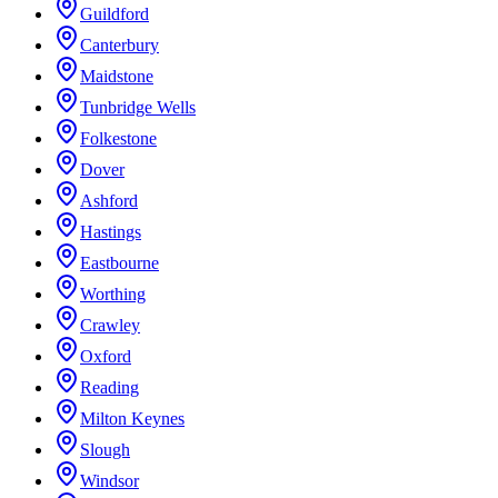
Guildford
Canterbury
Maidstone
Tunbridge Wells
Folkestone
Dover
Ashford
Hastings
Eastbourne
Worthing
Crawley
Oxford
Reading
Milton Keynes
Slough
Windsor