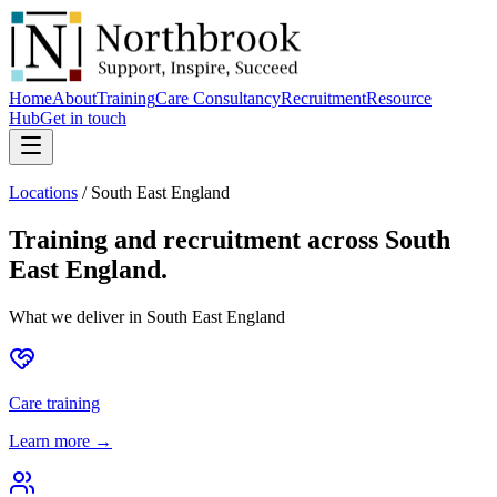
Home
About
Training
Care Consultancy
Recruitment
Resource
Hub
Get in touch
Locations
/
South East England
Training and recruitment across
South
East England
.
What we deliver in
South East England
Care training
Learn more →