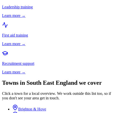
Leadership training
Learn more →
First aid training
Learn more →
Recruitment support
Learn more →
Towns in
South East England
we cover
Click a town for a local overview. We work outside this list too, so if
you don't see your area get in touch.
Brighton & Hove