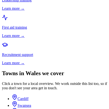
Leadership training
Learn more →
First aid training
Learn more →
Recruitment support
Learn more →
Towns in
Wales
we cover
Click a town for a local overview. We work outside this list too, so if
you don't see your area get in touch.
Cardiff
Swansea