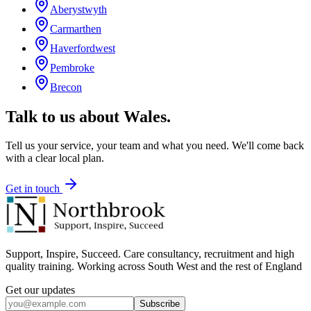
Aberystwyth
Carmarthen
Haverfordwest
Pembroke
Brecon
Talk to us about
Wales
.
Tell us your service, your team and what you need. We'll come back
with a clear local plan.
Get in touch
Support, Inspire, Succeed. Care consultancy, recruitment and high
quality training. Working across South West and the rest of England
Get our updates
Subscribe