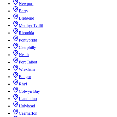
Newport
Barry
Bridgend
Merthyr Tydfil
Rhondda
Pontypridd
Caerphilly
Neath
Port Talbot
Wrexham
Bangor
Rhyl
Colwyn Bay
Llandudno
Holyhead
Caernarfon