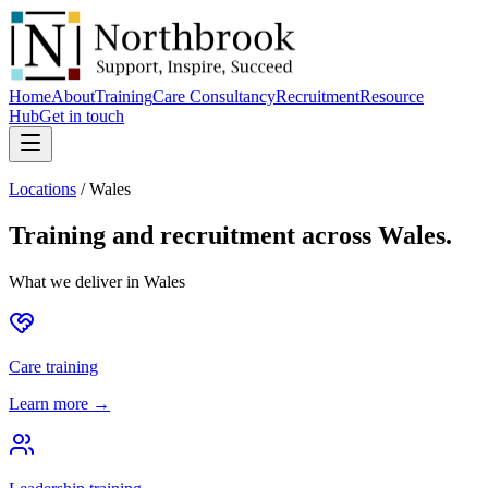
Home
About
Training
Care Consultancy
Recruitment
Resource
Hub
Get in touch
Locations
/
Wales
Training and recruitment across
Wales
.
What we deliver in
Wales
Care training
Learn more →