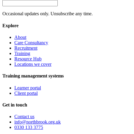
Occasional updates only. Unsubscribe any time.
Explore
About
Care Consultancy
Recruitment
Training
Resource Hub
Locations we cover
Training management systems
Learner portal
Client portal
Get in touch
Contact us
info@northbrook.org.uk
0330 133 3775