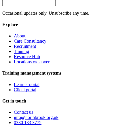
Occasional updates only. Unsubscribe any time.
Explore
About
Care Consultancy
Recruitment
Training
Resource Hub
Locations we cover
Training management systems
Learner portal
Client portal
Get in touch
Contact us
info@northbrook.org.uk
0330 133 3775