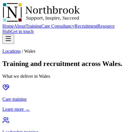
Home
About
Training
Care Consultancy
Recruitment
Resource
Hub
Get in touch
Locations
/
Wales
Training and recruitment across
Wales
.
What we deliver in
Wales
Care training
Learn more →