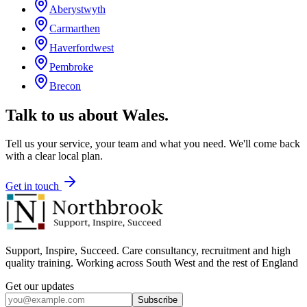
Aberystwyth
Carmarthen
Haverfordwest
Pembroke
Brecon
Talk to us about
Wales
.
Tell us your service, your team and what you need. We'll come back
with a clear local plan.
Get in touch
Support, Inspire, Succeed. Care consultancy, recruitment and high
quality training. Working across South West and the rest of England
Get our updates
Subscribe