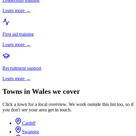
Leadership training
Learn more →
First aid training
Learn more →
Recruitment support
Learn more →
Towns in
Wales
we cover
Click a town for a local overview. We work outside this list too, so if
you don't see your area get in touch.
Cardiff
Swansea