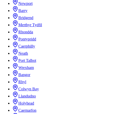
Newport
Barry
Bridgend
Merthyr Tydfil
Rhondda
Pontypridd
Caerphilly
Neath
Port Talbot
Wrexham
Bangor
Rhyl
Colwyn Bay
Llandudno
Holyhead
Caernarfon