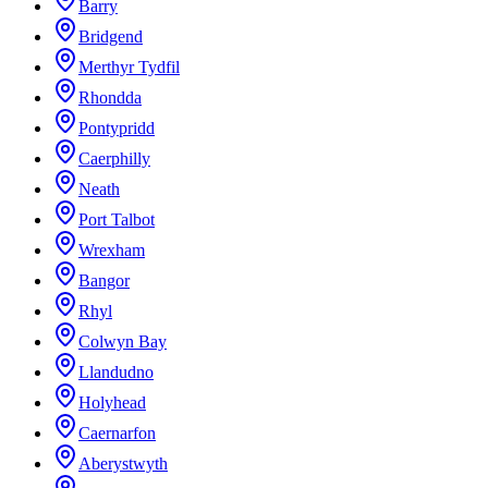
Barry
Bridgend
Merthyr Tydfil
Rhondda
Pontypridd
Caerphilly
Neath
Port Talbot
Wrexham
Bangor
Rhyl
Colwyn Bay
Llandudno
Holyhead
Caernarfon
Aberystwyth