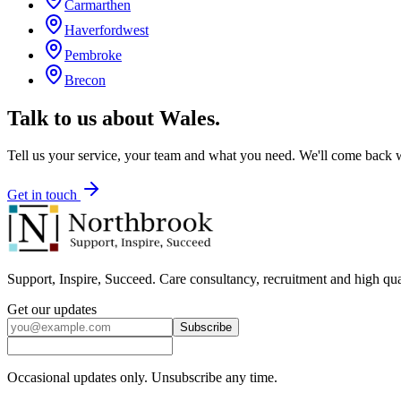
Carmarthen
Haverfordwest
Pembroke
Brecon
Talk to us about
Wales
.
Tell us your service, your team and what you need. We'll come back wi
Get in touch
Support, Inspire, Succeed. Care consultancy, recruitment and high qua
Get our updates
Subscribe
Occasional updates only. Unsubscribe any time.