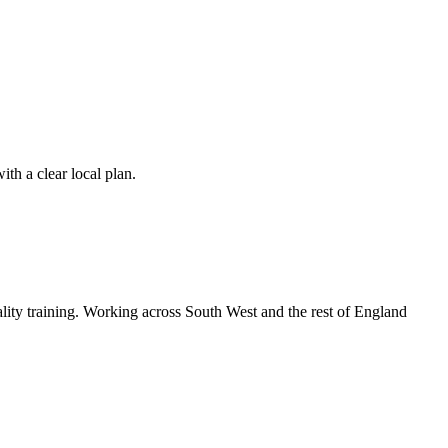
th a clear local plan.
lity training. Working across South West and the rest of England