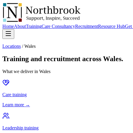
Home
About
Training
Care Consultancy
Recruitment
Resource Hub
Get 
Locations
/
Wales
Training and recruitment across
Wales
.
What we deliver in
Wales
Care training
Learn more →
Leadership training