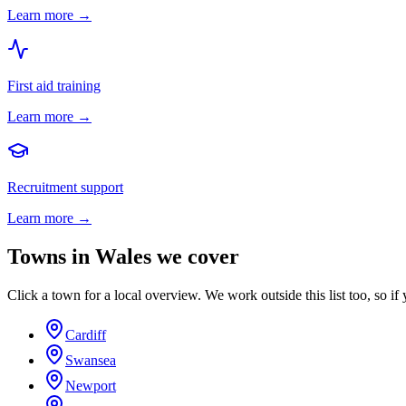
Learn more →
First aid training
Learn more →
Recruitment support
Learn more →
Towns in
Wales
we cover
Click a town for a local overview. We work outside this list too, so if 
Cardiff
Swansea
Newport