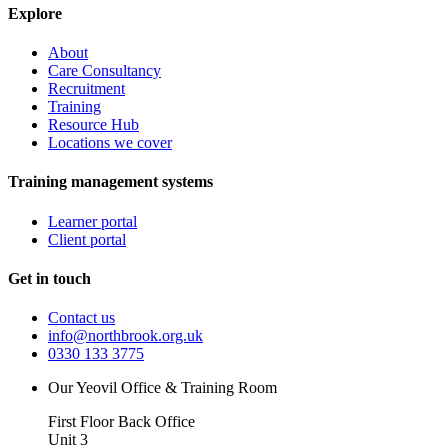
Explore
About
Care Consultancy
Recruitment
Training
Resource Hub
Locations we cover
Training management systems
Learner portal
Client portal
Get in touch
Contact us
info@northbrook.org.uk
0330 133 3775
Our Yeovil Office & Training Room
First Floor Back Office
Unit 3