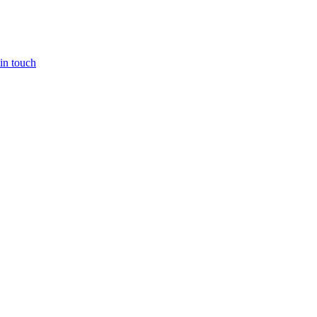
in touch