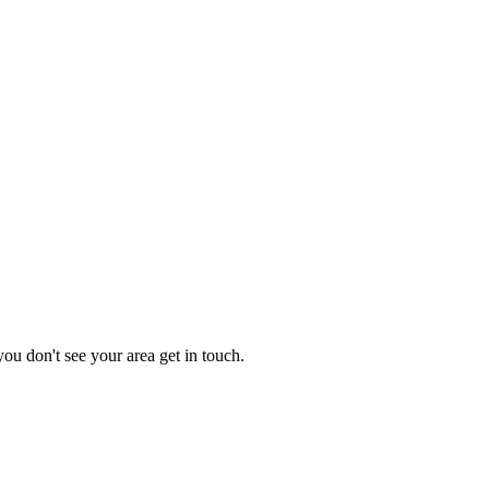
you don't see your area get in touch.