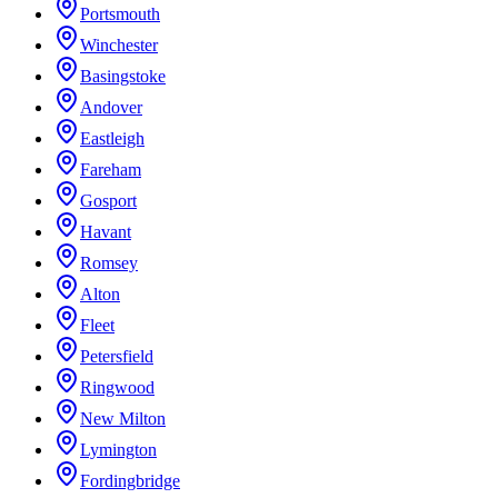
Portsmouth
Winchester
Basingstoke
Andover
Eastleigh
Fareham
Gosport
Havant
Romsey
Alton
Fleet
Petersfield
Ringwood
New Milton
Lymington
Fordingbridge