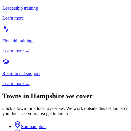
Leadership training
Learn more →
First aid training
Learn more →
Recruitment support
Learn more →
Towns in
Hampshire
we cover
Click a town for a local overview. We work outside this list too, so if
you don't see your area get in touch.
Southampton