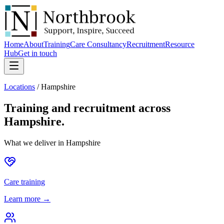
Home
About
Training
Care Consultancy
Recruitment
Resource
Hub
Get in touch
Locations
/
Hampshire
Training and recruitment across
Hampshire
.
What we deliver in
Hampshire
Care training
Learn more →