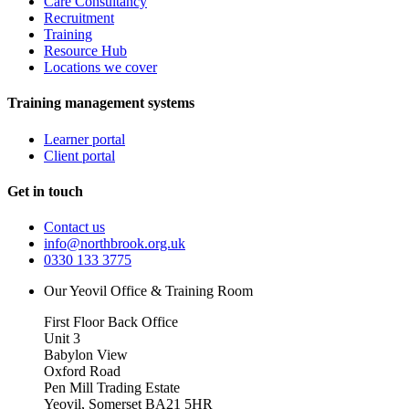
Care Consultancy
Recruitment
Training
Resource Hub
Locations we cover
Training management systems
Learner portal
Client portal
Get in touch
Contact us
info@northbrook.org.uk
0330 133 3775
Our Yeovil Office & Training Room
First Floor Back Office
Unit 3
Babylon View
Oxford Road
Pen Mill Trading Estate
Yeovil
,
Somerset
BA21 5HR