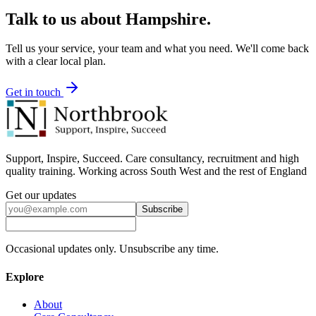
Talk to us about
Hampshire
.
Tell us your service, your team and what you need. We'll come back
with a clear local plan.
Get in touch
Support, Inspire, Succeed. Care consultancy, recruitment and high
quality training. Working across South West and the rest of England
Get our updates
Subscribe
Occasional updates only. Unsubscribe any time.
Explore
About