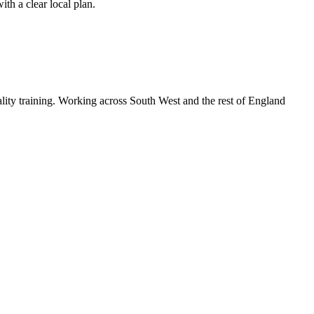
th a clear local plan.
lity training. Working across South West and the rest of England