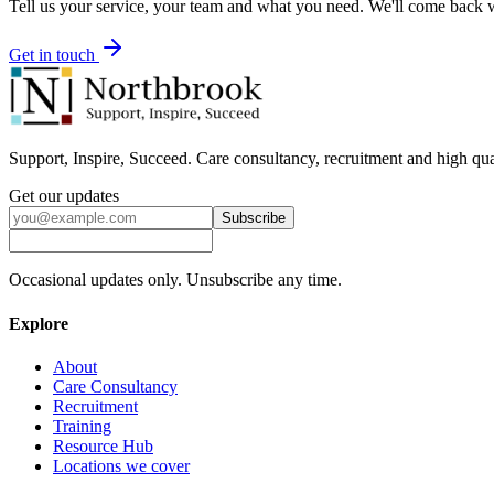
Tell us your service, your team and what you need. We'll come back wi
Get in touch
Support, Inspire, Succeed. Care consultancy, recruitment and high qua
Get our updates
Subscribe
Occasional updates only. Unsubscribe any time.
Explore
About
Care Consultancy
Recruitment
Training
Resource Hub
Locations we cover