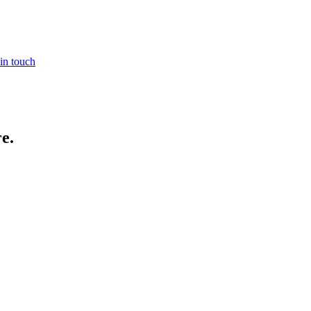
in touch
re
.