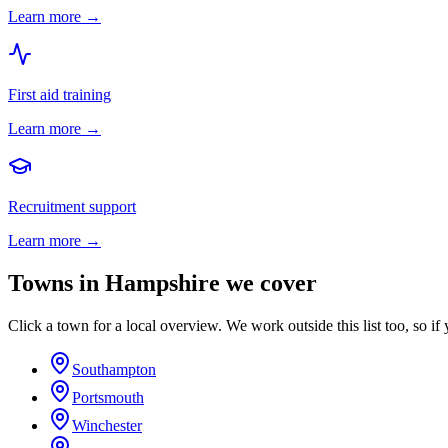
Learn more →
First aid training
Learn more →
Recruitment support
Learn more →
Towns in
Hampshire
we cover
Click a town for a local overview. We work outside this list too, so if 
Southampton
Portsmouth
Winchester