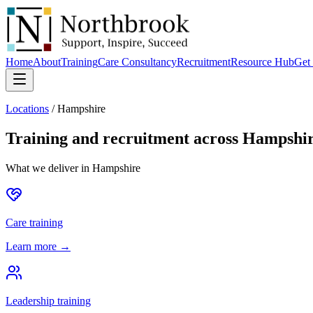
Home
About
Training
Care Consultancy
Recruitment
Resource Hub
Get 
Locations
/
Hampshire
Training and recruitment across
Hampshi
What we deliver in
Hampshire
Care training
Learn more →
Leadership training