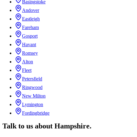
Basingstoke
Andover
Eastleigh
Fareham
Gosport
Havant
Romsey
Alton
Fleet
Petersfield
Ringwood
New Milton
Lymington
Fordingbridge
Talk to us about
Hampshire
.