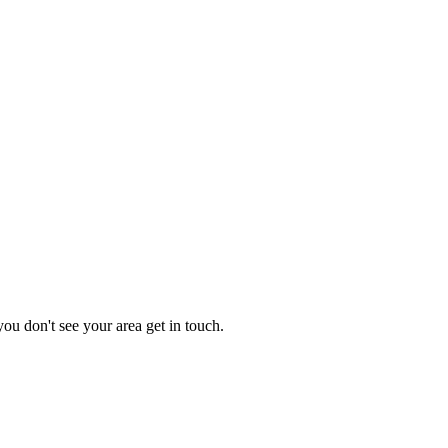
you don't see your area get in touch.