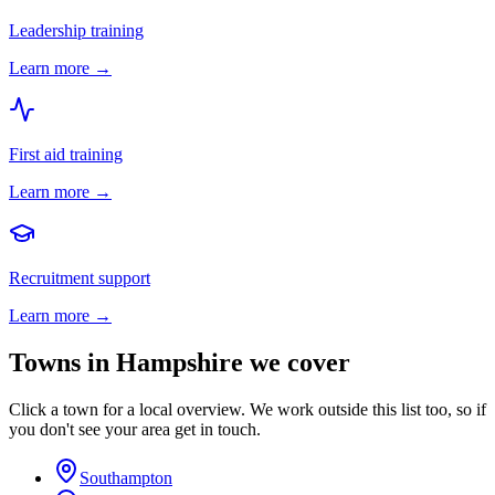
Leadership training
Learn more →
First aid training
Learn more →
Recruitment support
Learn more →
Towns in
Hampshire
we cover
Click a town for a local overview. We work outside this list too, so if
you don't see your area get in touch.
Southampton