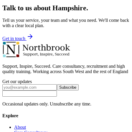
Talk to us about
Hampshire
.
Tell us your service, your team and what you need. We'll come back
with a clear local plan.
Get in touch
Support, Inspire, Succeed. Care consultancy, recruitment and high
quality training. Working across South West and the rest of England
Get our updates
Subscribe
Occasional updates only. Unsubscribe any time.
Explore
About