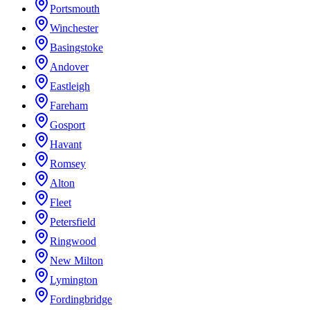
Portsmouth
Winchester
Basingstoke
Andover
Eastleigh
Fareham
Gosport
Havant
Romsey
Alton
Fleet
Petersfield
Ringwood
New Milton
Lymington
Fordingbridge