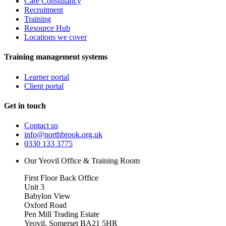
Care Consultancy
Recruitment
Training
Resource Hub
Locations we cover
Training management systems
Learner portal
Client portal
Get in touch
Contact us
info@northbrook.org.uk
0330 133 3775
Our Yeovil Office & Training Room
First Floor Back Office
Unit 3
Babylon View
Oxford Road
Pen Mill Trading Estate
Yeovil
,
Somerset
BA21 5HR