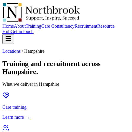
Home
About
Training
Care Consultancy
Recruitment
Resource
Hub
Get in touch
Locations
/
Hampshire
Training and recruitment across
Hampshire
.
What we deliver in
Hampshire
Care training
Learn more →