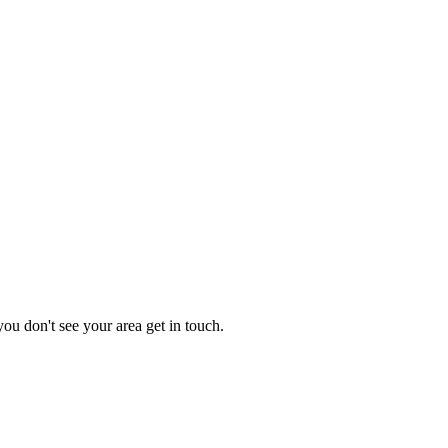
you don't see your area get in touch.