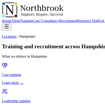
Home
About
Training
Care Consultancy
Recruitment
Resource Hub
Get 
Locations
/
Hampshire
Training and recruitment across
Hampshi
What we deliver in
Hampshire
Care training
Learn more →
Leadership training