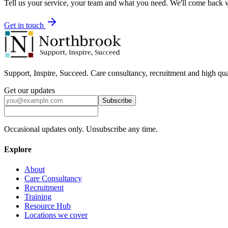
Tell us your service, your team and what you need. We'll come back wi
Get in touch
Support, Inspire, Succeed. Care consultancy, recruitment and high qua
Get our updates
Subscribe
Occasional updates only. Unsubscribe any time.
Explore
About
Care Consultancy
Recruitment
Training
Resource Hub
Locations we cover