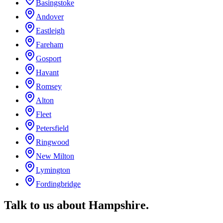
Basingstoke
Andover
Eastleigh
Fareham
Gosport
Havant
Romsey
Alton
Fleet
Petersfield
Ringwood
New Milton
Lymington
Fordingbridge
Talk to us about
Hampshire
.