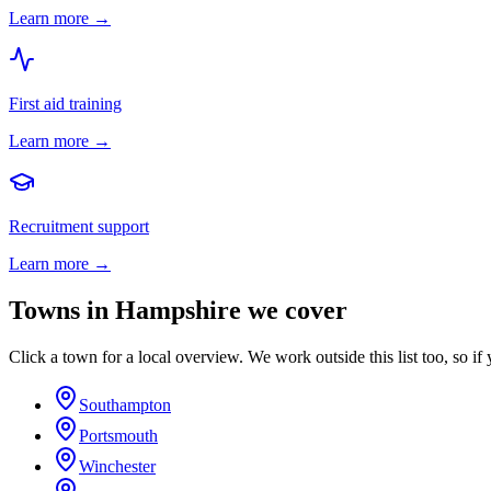
Learn more →
First aid training
Learn more →
Recruitment support
Learn more →
Towns in
Hampshire
we cover
Click a town for a local overview. We work outside this list too, so if 
Southampton
Portsmouth
Winchester