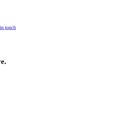
in touch
re
.