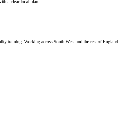
th a clear local plan.
lity training. Working across South West and the rest of England