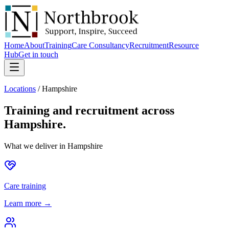
Home
About
Training
Care Consultancy
Recruitment
Resource
Hub
Get in touch
Locations
/
Hampshire
Training and recruitment across
Hampshire
.
What we deliver in
Hampshire
Care training
Learn more →