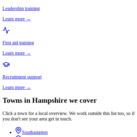
Leadership training
Learn more →
First aid training
Learn more →
Recruitment support
Learn more →
Towns in
Hampshire
we cover
Click a town for a local overview. We work outside this list too, so if
you don't see your area get in touch.
Southampton