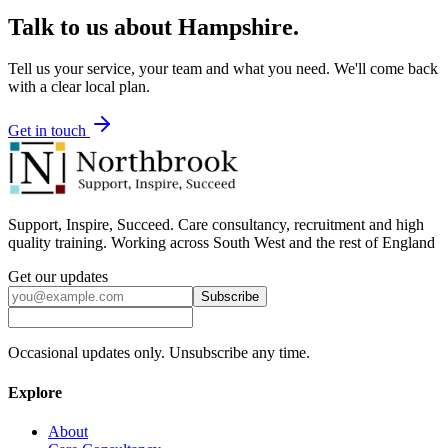
Talk to us about
Hampshire
.
Tell us your service, your team and what you need. We'll come back
with a clear local plan.
Get in touch
Support, Inspire, Succeed. Care consultancy, recruitment and high
quality training. Working across South West and the rest of England
Get our updates
Subscribe
Occasional updates only. Unsubscribe any time.
Explore
About