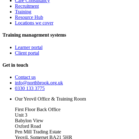
Care Consultancy
Recruitment
Training
Resource Hub
Locations we cover
Training management systems
Learner portal
Client portal
Get in touch
Contact us
info@northbrook.org.uk
0330 133 3775
Our Yeovil Office & Training Room
First Floor Back Office
Unit 3
Babylon View
Oxford Road
Pen Mill Trading Estate
Yeovil
,
Somerset
BA21 5HR