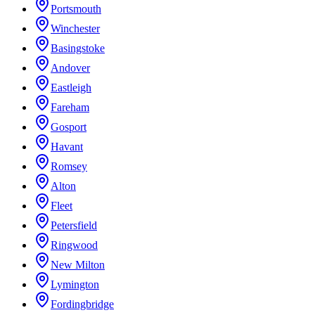
Portsmouth
Winchester
Basingstoke
Andover
Eastleigh
Fareham
Gosport
Havant
Romsey
Alton
Fleet
Petersfield
Ringwood
New Milton
Lymington
Fordingbridge